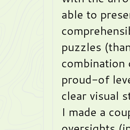
able to prese
comprehensib
puzzles (than
combination 
proud-of lev
clear visual s
I made a cou
oversights (in