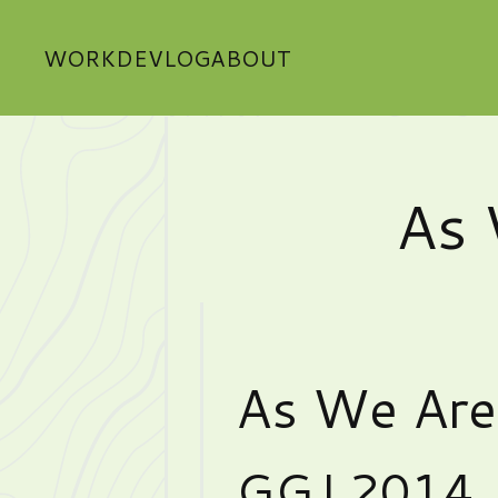
WORK
DEVLOG
ABOUT
As 
As We Are
GGJ 2014