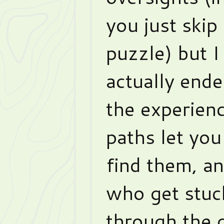
you just skip
puzzle) but I
actually ende
the experienc
paths let you
find them, a
who get stuc
through the 