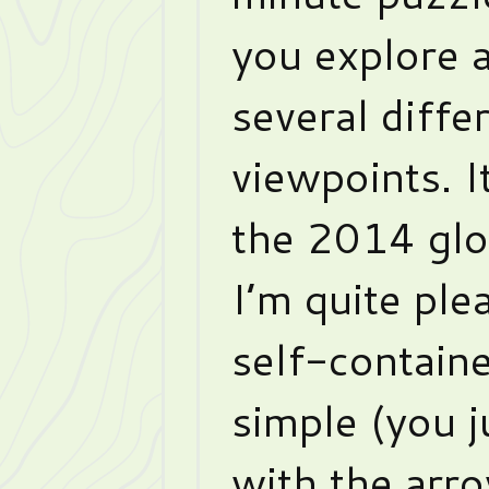
you explore a
several diffe
viewpoints. I
the 2014 glo
I’m quite ple
self-contained
simple (you 
with the arro