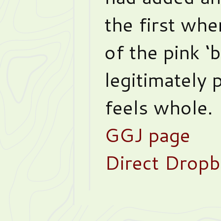
the first whe
of the pink ‘
legitimately p
feels whole.
GGJ page
Direct Dropb