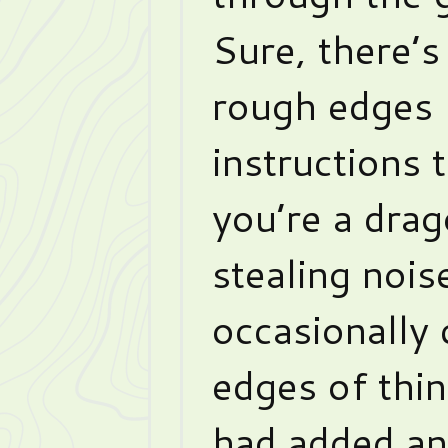
Sure, there’s
rough edges 
instructions
you’re a dra
stealing nois
occasionally 
edges of thin
had added ano