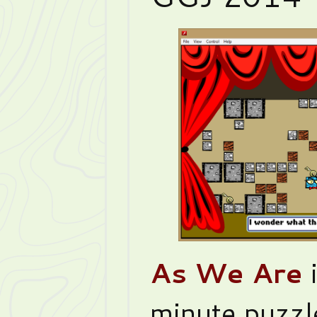
As We Are
i
minute puzz