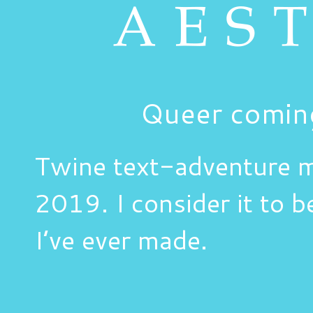
Queer comin
Twine text-adventure 
2019. I consider it to b
I’ve ever made.