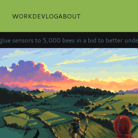
WORK
DEVLOG
ABOUT
to 5,000 bees in a bid to better understand them •