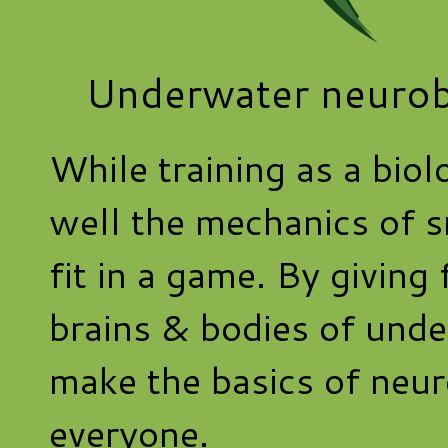
Underwater neurob
While training as a biol
well the mechanics of 
fit in a game. By giving 
brains & bodies of under
make the basics of neur
everyone.