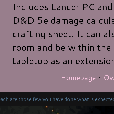
Includes Lancer PC and
D&D 5e damage calcula
crafting sheet. It can al
room and be within the
tabletop as an extensio
Homepage
•
Ow
w you have done what is expected – love your neigh