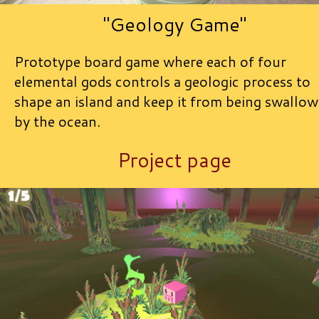
"Geology Game"
Prototype board game where each of four
elemental gods controls a geologic process to
shape an island and keep it from being swallo
by the ocean.
Project page