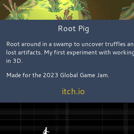
Root Pig
Root around in a swamp to uncover truffles a
lost artifacts. My first experiment with workin
in 3D.
Made for the 2023 Global Game Jam.
itch.io