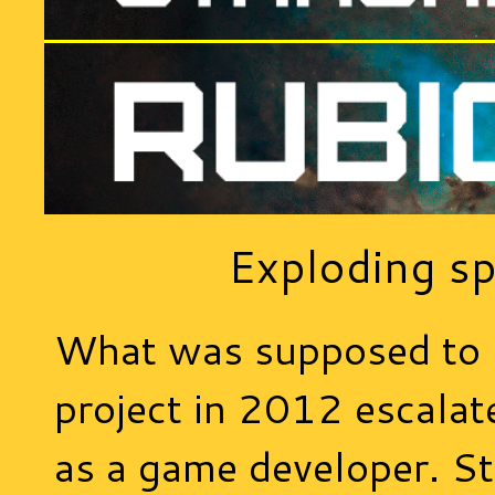
Exploding sp
What was supposed to 
project in 2012 escalat
as a game developer. St