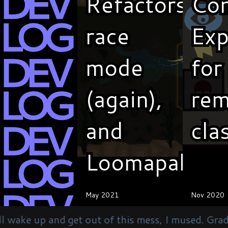
Refactors,
Refactors,
Co
Co
race
race
Exp
Exp
mode
mode
for
for
(again),
(again),
rem
rem
and
and
cla
cla
Loomapalooz
Loomapalooz
May 2021
May 2021
Nov 2020
Nov 2020
t of this mess, I mused. Gradually regaining consc