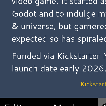
video game. It started a
Godot and to indulge m
& universe, but garnere
expected so has spiraled
Funded via Kickstarter 
launch date early 2026
Kickstar