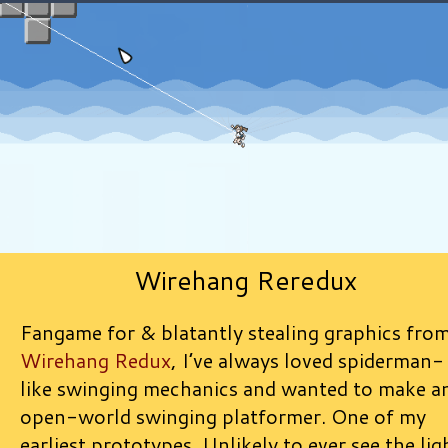
Wirehang Reredux
Fangame for & blatantly stealing graphics fro
Wirehang Redux
, I’ve always loved spiderman-
like swinging mechanics and wanted to make a
open-world swinging platformer. One of my
earliest prototypes. Unlikely to ever see the lig