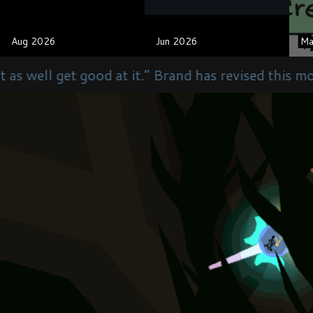
Aug 2026
Aug 2026
Jun 2026
Jun 2026
Ma
Ma
 it.” Brand has revised this motto to “We are as g