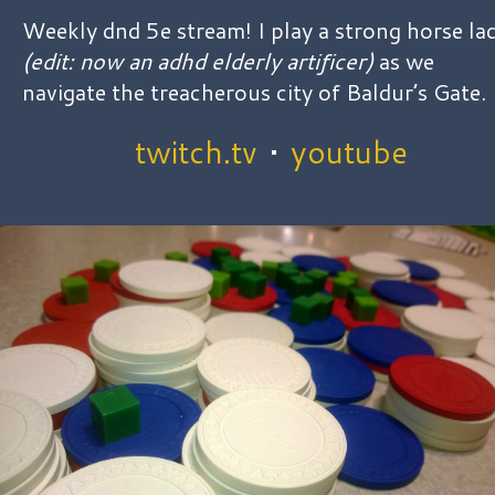
Weekly dnd 5e stream! I play a strong horse la
(edit: now an adhd elderly artificer)
as we
navigate the treacherous city of Baldur’s Gate.
twitch.tv
•
youtube