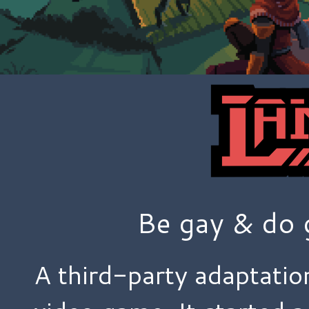
Be gay & do 
A third-party adaptatio