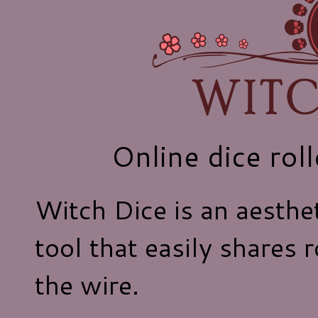
Online dice rol
Witch Dice is an aesthet
tool that easily shares 
the wire.