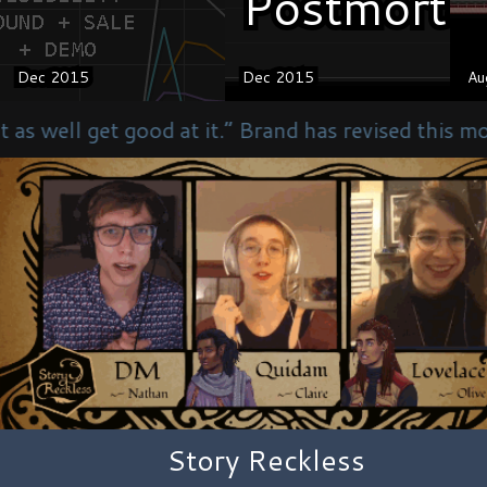
Postmorte
Postmorte
Dec 2015
Dec 2015
Dec 2015
Dec 2015
Au
Au
 it.” Brand has revised this motto to “We are as g
Story Reckless