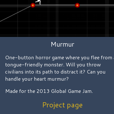
Murmur
One-button horror game where you flee from 
tongue-friendly monster. Will you throw
civilians into its path to distract it? Can you
handle your heart murmur?
Made for the 2013 Global Game Jam.
Project page