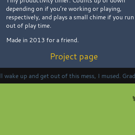
depending on if you’re working or playing,
respectively, and plays a small chime if you run
out of play time.
Made in 2013 for a friend.
Project page
t of this mess, I mused. Gradually regaining consc