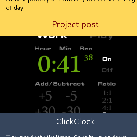
of day.
Project post
ClickClock
Tiny productivity timer. Counts up or down