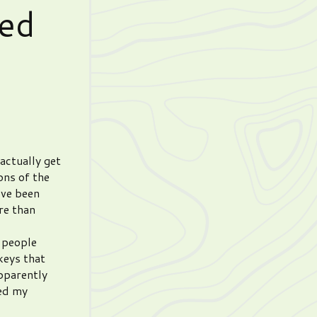
ed
 actually get
ons of the
’ve been
re than
g people
keys that
pparently
red my