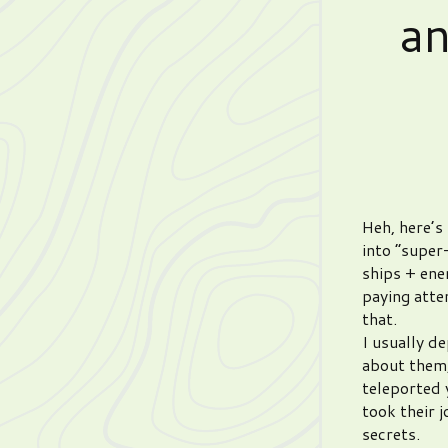
a
Heh, here’s 
into “super
ships + ene
paying atte
that.
I usually d
about them,
teleported 
took their 
secrets.