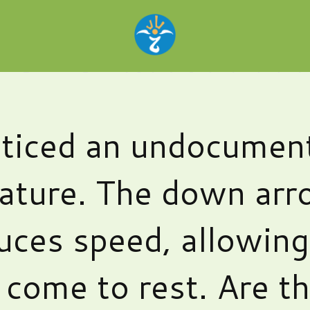
ticed an undocumen
ature. The down ar
uces speed, allowin
 come to rest. Are t