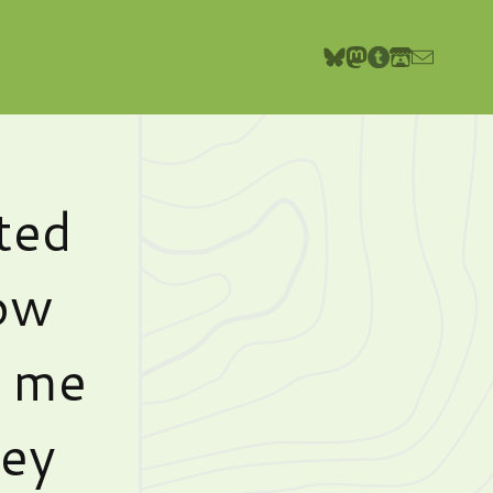
ted
row
g me
hey