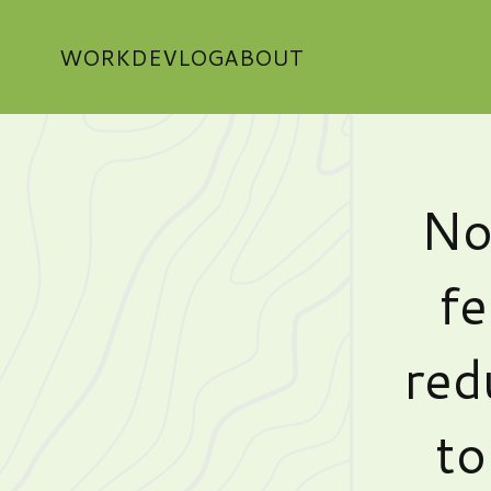
WORK
DEVLOG
ABOUT
No
fe
red
to