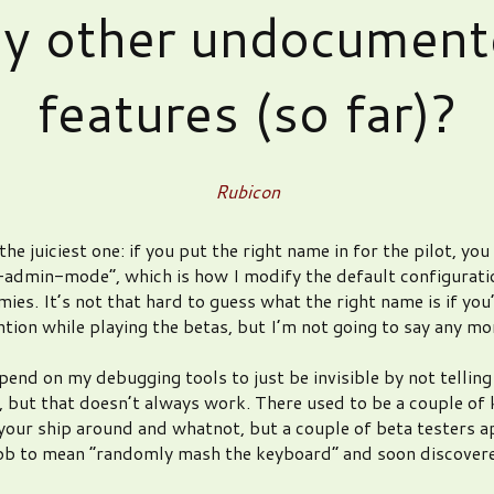
ny other undocument
features (so far)?
Rubicon
the juiciest one: if you put the right name in for the pilot, you
-admin-mode”, which is how I modify the default configurati
mies. It’s not that hard to guess what the right name is if you
ntion while playing the betas, but I’m not going to say any mo
epend on my debugging tools to just be invisible by not tellin
 but that doesn’t always work. There used to be a couple of 
your ship around and whatnot, but a couple of beta testers a
job to mean “randomly mash the keyboard” and soon discove