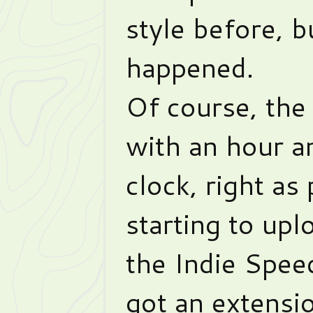
style before, bu
happened.
Of course, the
with an hour an
clock, right as
starting to upl
the Indie Spe
got an extensi