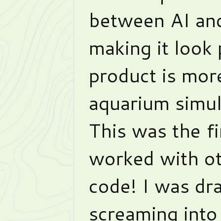
between AI and
making it look 
product is more
aquarium simul
This was the fi
worked with ot
code! I was dr
screaming into