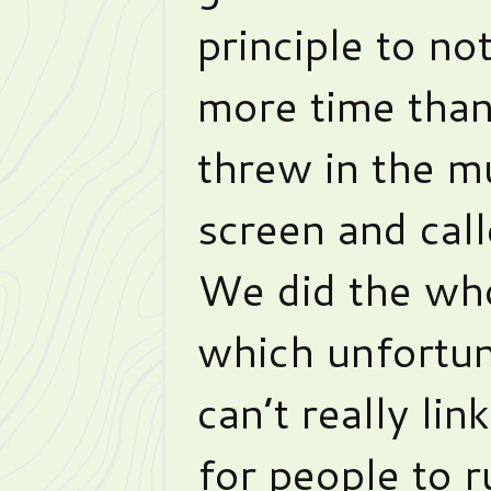
principle to no
more time than
threw in the m
screen and call
We did the who
which unfortun
can’t really lin
for people to r