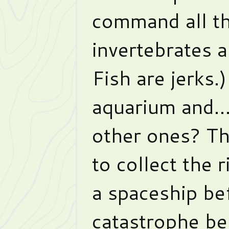
command all the
invertebrates a
Fish are jerks.
aquarium and… 
other ones? Th
to collect the 
a spaceship bef
catastrophe bef