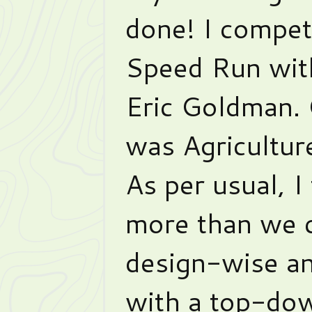
done! I compet
Speed Run wit
Eric Goldman.
was Agricultur
As per usual, I
more than we c
design-wise a
with a top-do