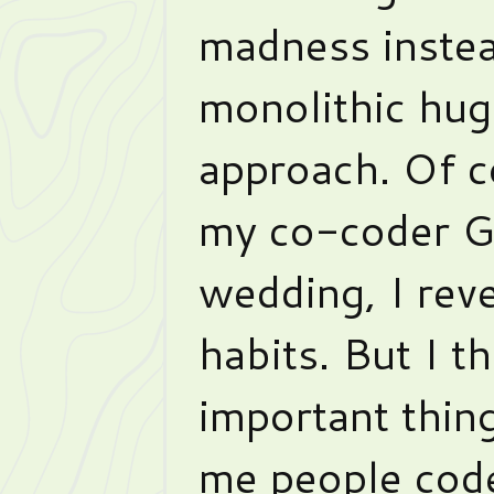
madness instea
monolithic huge
approach. Of c
my co-coder Gr
wedding, I rev
habits. But I t
important thi
me people code