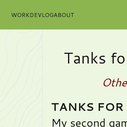
WORK
DEVLOG
ABOUT
Tanks for
Othe
TANKS FOR 
My second gam