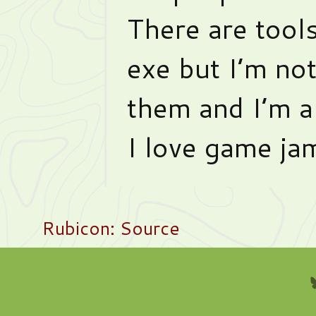
There are tools 
exe but I’m no
them and I’m a
I love game ja
Rubicon: Source