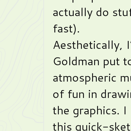
actually do stu
fast).
Aesthetically, 
Goldman put t
atmospheric mu
of fun in draw
the graphics. I
this quick-sket