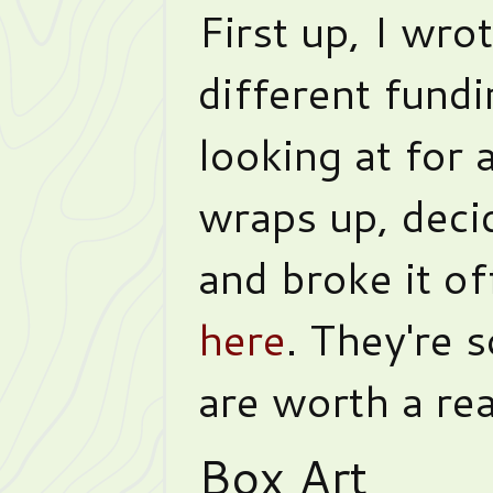
First up, I wro
different fund
looking at for 
wraps up, deci
and broke it of
here
. They're
are worth a re
Box Art