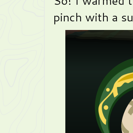
So! I warmed t
pinch with a su