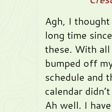
Agh, I thought 
long time sinc
these. With all 
bumped off m
schedule and 
calendar didn’t
Ah well. I have 