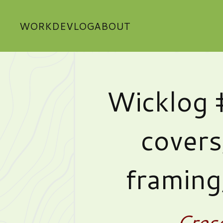
WORK
DEVLOG
ABOUT
Wicklog 
covers
framing
Cres