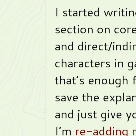
I started writi
section on cor
and direct/indi
characters in g
that’s enough f
save the explan
and just give y
I’m
re-adding 