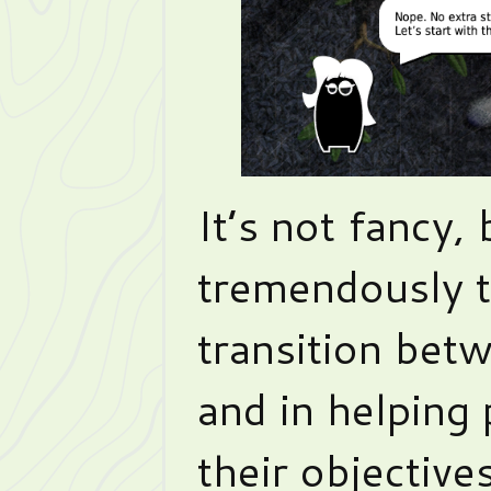
It’s not fancy,
tremendously 
transition bet
and in helping
their objective