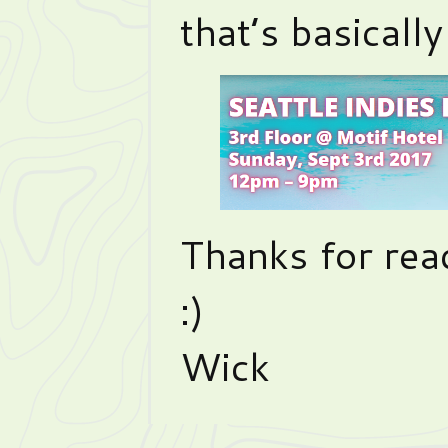
that’s basicall
Thanks for rea
:)
Wick