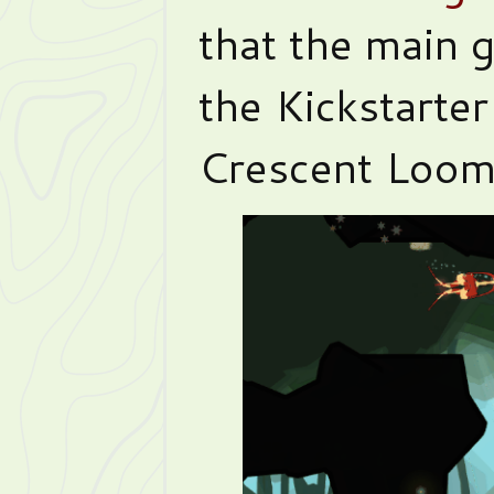
that the main 
the Kickstarter
Crescent Loom