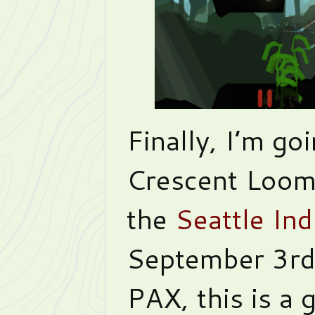
Finally, I’m go
Crescent Loom
the
Seattle In
September 3rd!
PAX, this is a 