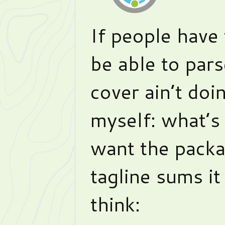
If people have 
be able to pars
cover ain’t doin
myself: what’s
want the pack
tagline sums it
think: