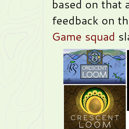
based on that 
feedback on t
Game squad
sl