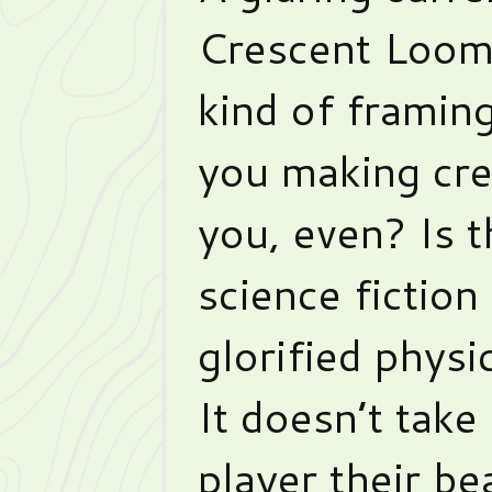
Crescent Loom 
kind of framin
you making cr
you, even? Is 
science fiction o
glorified physi
It doesn’t take
player their be