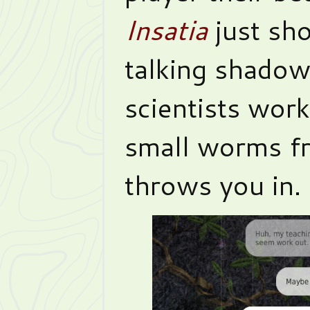
Insatia
just sh
talking shadow
scientists work
small worms fr
throws you in.