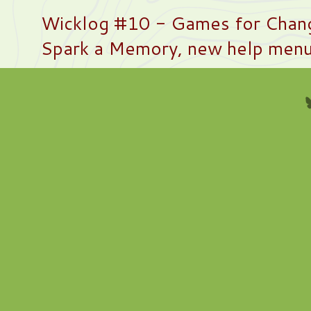
Wicklog #10 - Games for Chan
Spark a Memory, new help men