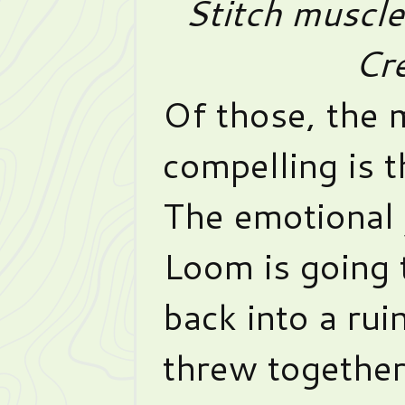
Stitch muscl
Cre
Of those, the 
compelling is t
The emotional 
Loom is going t
back into a rui
threw together