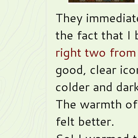
They immediat
the fact that I
right two from 
good, clear ic
colder and dar
The warmth of
felt better.