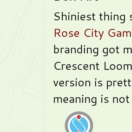
Shiniest thing
Rose City Gam
branding got m
Crescent Loom’
version is prett
meaning is not