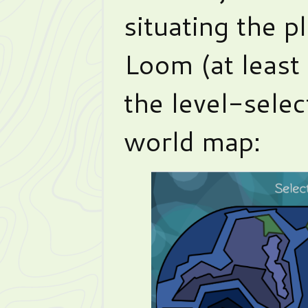
situating the p
Loom (at least a
the level-selec
world map: