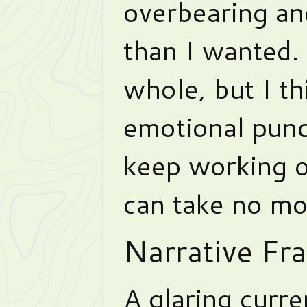
overbearing an
than I wanted. I
whole, but I th
emotional pun
keep working 
can take no mo
Narrative Fr
A glaring curre