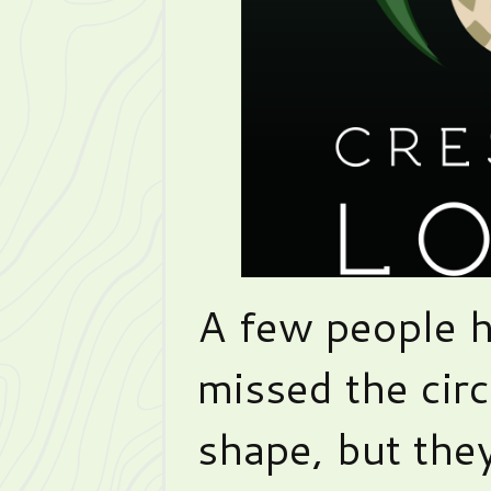
A few people 
missed the circ
shape, but the