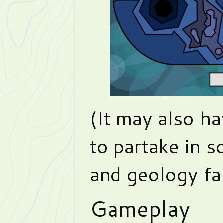
(It may also h
to partake in 
and geology fan
Gameplay