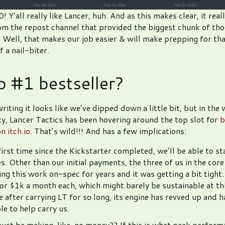
 Y’all really like Lancer, huh. And as this makes clear, it real
from the repost channel that provided the biggest chunk of tho
. Well, that makes our job easier & will make prepping for th
 a nail-biter.
io #1 bestseller?
riting it looks like we’ve dipped down a little bit, but in the 
lity, Lancer Tactics has been hovering around the top slot for
b
n itch.io
. That’s wild!!! And has a few implications:
first time since the Kickstarter completed, we’ll be able to st
s. Other than our initial payments, the three of us in the cor
ng this work on-spec for years and it was getting a bit tight
or $1k a month each, which might barely be sustainable at this
ke after carrying LT for so long, its engine has revved up and 
le to help carry us.
must be making, like, no money?? If this is what peak perform