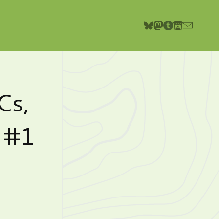
Cs,
o #1