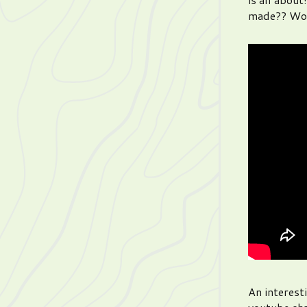
made?? Wo
An interest