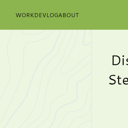
WORK
DEVLOG
ABOUT
Di
Ste