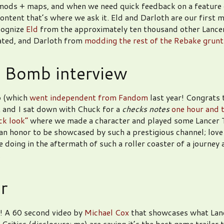
 mods + maps, and when we need quick feedback on a feature 
content that’s where we ask it. Eld and Darloth are our first 
cognize
Eld
from the approximately ten thousand other Lancer
ated, and Darloth from
modding the rest of the Rebake grunt
 Bomb interview
 (which
went independent from Fandom
last year! Congrats 
 and I sat down with Chuck for a
checks notes
one hour and 
ck look”
where we made a character and played some Lancer T
s an honor to be showcased by such a prestigious channel; love
 doing in the aftermath of such a roller coaster of a journey 
.
er
! A 60 second video by
Michael Cox
that showcases what Lanc
! Critics (disclosure: me) are saying it’s the best game trailer 