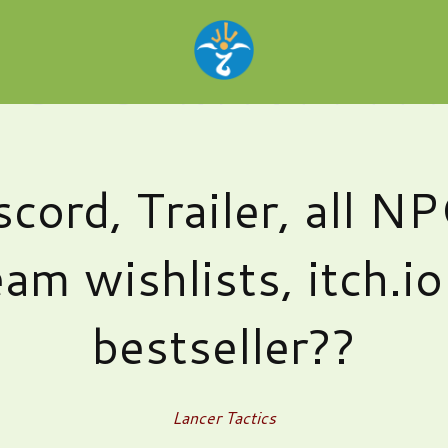
scord, Trailer, all NP
am wishlists, itch.i
bestseller??
Lancer Tactics