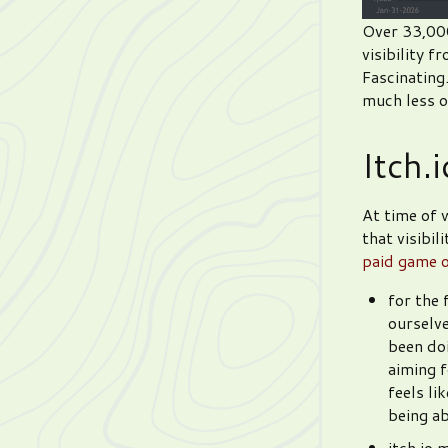
Over 33,000!
visibility 
Fascinating
much less of
Itch.
At time of w
that visibi
paid game o
for the 
ourselve
been doi
aiming f
feels li
being ab
itch.io 