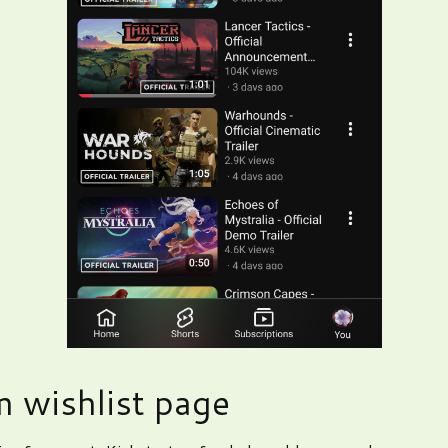
 wishlist page