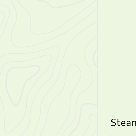
Steam