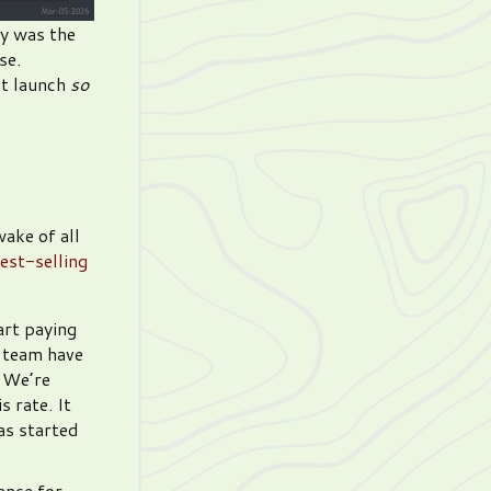
ly was the
se.
at launch
so
wake of all
est-selling
art paying
e team have
. We’re
 rate. It
has started
ance for