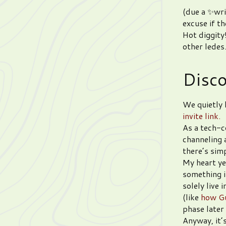
(due a ✨wris
excuse if t
Hot diggity
other ledes
Disc
We quietly 
invite link.
As a tech-c
channeling 
there’s sim
My heart ye
something i
solely live 
(like
how Gu
phase later 
Anyway, it’s