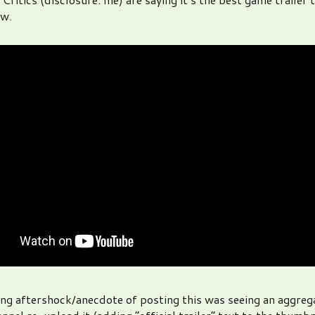
w.
ing aftershock/anecdote of posting this was seeing an aggreg