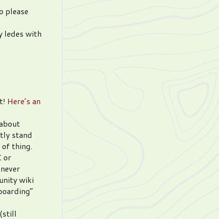
So please
y ledes with
t!
Here’s an
 about
tly stand
 of thing.
C or
 never
unity wiki
boarding”
still