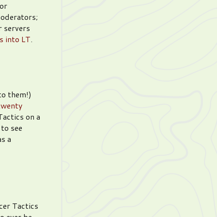
or
moderators;
 servers
s into LT
.
to them!)
twenty
actics on a
 to see
as a
er Tactics
to ever be