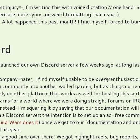
t injury✨, I’m writing this with voice dictation // one hand. 
here are more typos, or weird formatting than usual.)
! A lot happened this past month! I find myself forced to bur
.
ord
launched our own Discord server a few weeks ago, at long las
ompany-hater, I find myself unable to be
overly
enthusiastic
a community into another walled garden, but as things curren
ply no other platform that works as well for hosting this sort
arns for a world where we were doing straight forums or IR
nstead; I’m squaring it by saying that our documentation will
in a Discord server; the intention is to set up an ad-free comm
ild Wars does it
) once we get to our “documentation and on
this year.
 a good time over there! We got highlight reels, bug reports, (