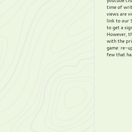
youtube chan
time of wri
views are v
link to our
to get a sig
However, th
with the pr
game: re-up
few that ha