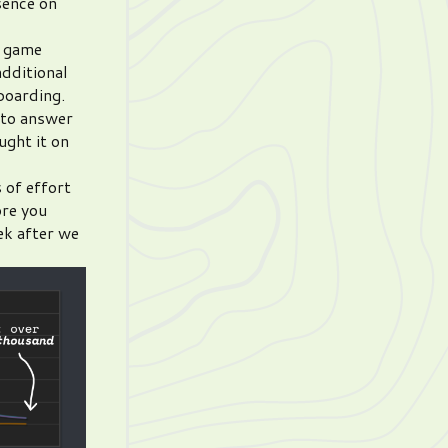
sence on
e game
additional
boarding.
 to answer
ught it on
 of effort
ore you
ek after we