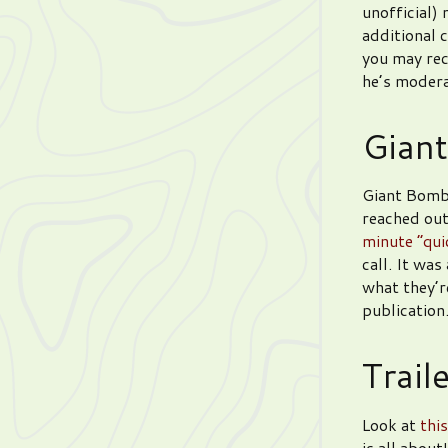
unofficial)
additional 
you may re
he’s moder
Giant
Giant Bomb
reached out
minute “qui
call. It wa
what they’re
publication
Trail
Look at
this
is all about