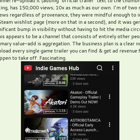
nel re-upload it (adding “official trailer” text to the thumbn
ting, has 150,000 views; 10x as much as our own. I’m of two 
iews regardless of provenance, they were mindful enough to i
 Steam wishlist page (more on that in a second), and it was gen
nificant bump in visibility without having to hit the media circ
is appears to be a channel that consists of entirely other peo
imary value-add is aggregation. The business plan is a clear
load every single game trailer you can find & get ad revenue
ppen to take off. Fascinating.