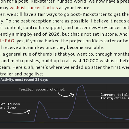
ion for a post-Kickstarter-funded world, we now have a pre
 may
wishlist Lancer Tactics
at your leisure.
er, we still have a fair ways to go post-Kickstarter to get th
. To the best reception there as possible, I believe it needs 
er content, controller support, and better new-to-Lancer on
ently aiming by end of 2026, but that’s not set in stone. And
ble FAQ
: yes, if you’ve backed the project on Kickstarter or bo
ill receive a Steam key once they become available.
: a general rule of thumb is that you want to, through months
 and media pushes, build up to at least 10,000 wishlists bef
team. Here’s, ah, here’s where we ended up after the first we
railer and page live: