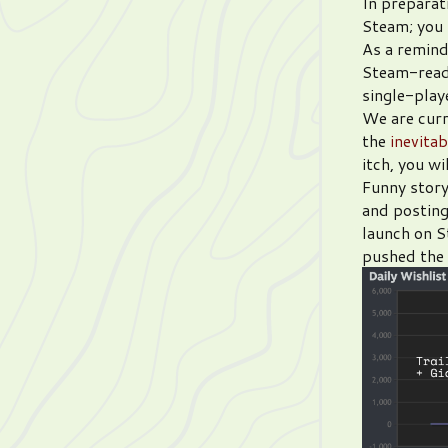
In preparat
Steam; you
As a remind
Steam-ready
single-play
We are curr
the
inevita
itch, you w
Funny story
and posting
launch on S
pushed the t