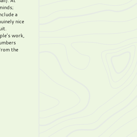
ail). At
minds;
nclude a
uinely nice
uit.
ple’s work,
 numbers
 from the