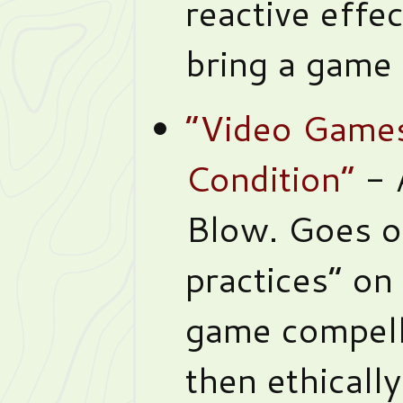
reactive effe
bring a game t
“Video Game
Condition”
- 
Blow. Goes o
practices” o
game compell
then ethicall