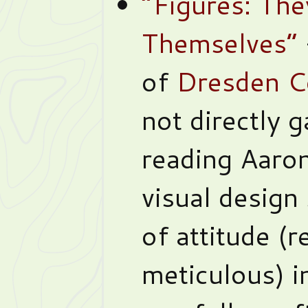
“Figures: Th
Themselves”
of
Dresden C
not directly 
reading Aaron
visual design
of attitude (r
meticulous) i