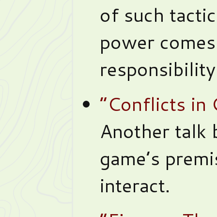
of such tacti
power comes 
responsibility
“Conflicts i
Another talk
game’s premi
interact.