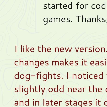
started for codi
games. Thanks,
I like the new version
changes makes it easi
dog-fights. I noticed
slightly odd near the
and in later stages i