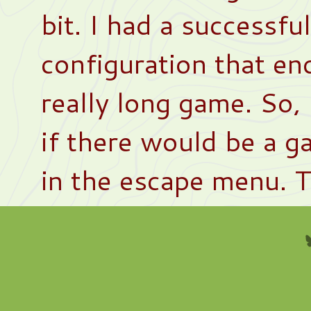
bit. I had a successfu
configuration that en
really long game. So,
if there would be a g
in the escape menu. 