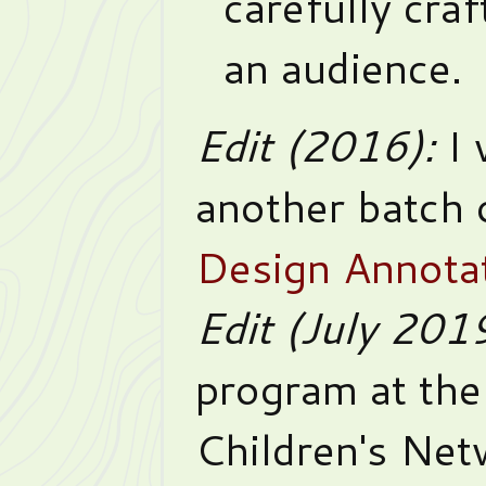
carefully cra
an audience.
Edit (2016):
I 
another batch 
Design Annotat
Edit (July 201
program at the
Children's Ne