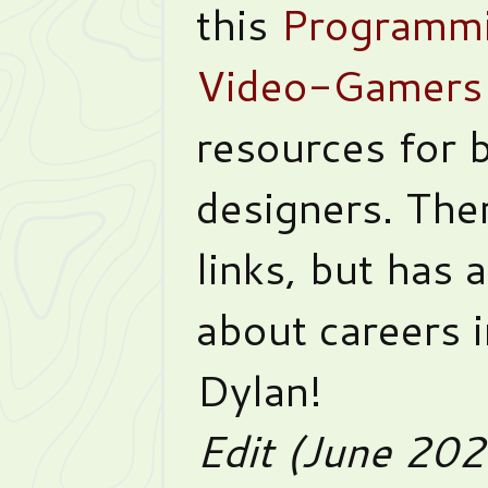
this
Programmi
Video-Gamers
resources for 
designers. The
links, but has 
about careers 
Dylan!
Edit (June 20