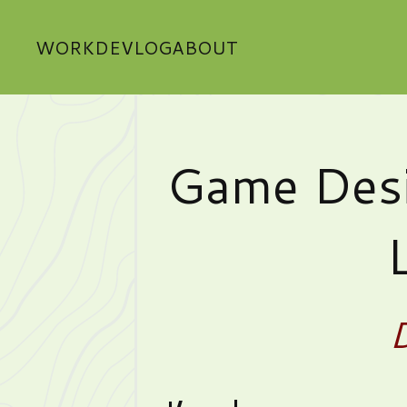
WORK
DEVLOG
ABOUT
Game Desi