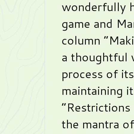
wonderfully 
game and Ma
column “Maki
a thoughtful
process of it
maintaining i
“Restrictions 
the mantra of