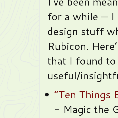
I’ve been mean
for a while — I
design stuff w
Rubicon. Here’
that I found to
useful/insightf
“Ten Things 
- Magic the G