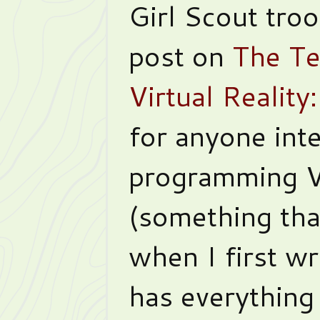
Girl Scout tro
post on
The Te
Virtual Realit
for anyone inte
programming 
(something that
when I first wro
has everything