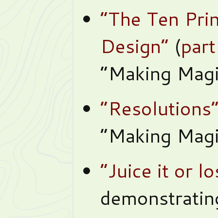
“The Ten Pri
Design”
(
part
“Making Magi
“Resolutions
“Making Magi
“Juice it or lo
demonstrating