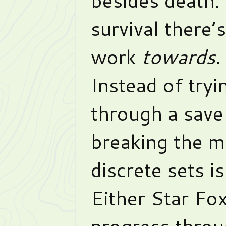
survival there’
work
towards
.
Instead of tryin
through a save 
breaking the m
discrete sets i
Either Star Fo
progress throu