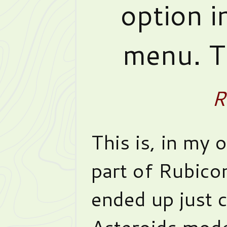
option i
menu. T
R
This is, in my 
part of Rubicon
ended up just 
Asteroids mode