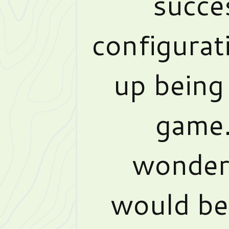
succe
configurat
up being 
game.
wonderi
would be