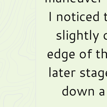
I noticed
slightly
edge of t
later stag
down a 