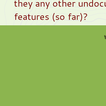
they any other undo
features (so far)?