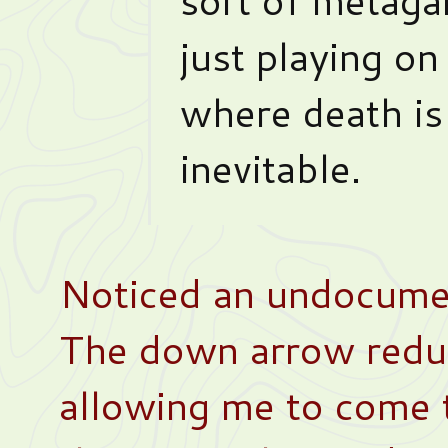
just playing on
where death is
inevitable.
Noticed an undocume
The down arrow redu
allowing me to come t