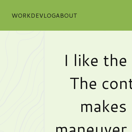
WORK
DEVLOG
ABOUT
I like th
The con
makes i
maneuver 