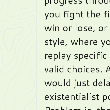
you fight the f
win or lose, o
style, where y
replay specifi
valid choices.
would just dela
existentialist p
Problem is, th