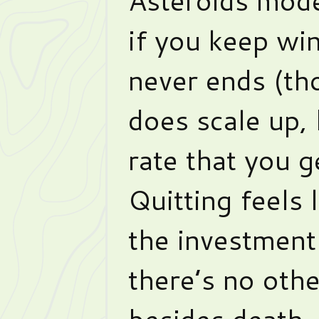
if you keep wi
never ends (tho
does scale up, 
rate that you 
Quitting feels l
the investment 
there’s no oth
besides death.