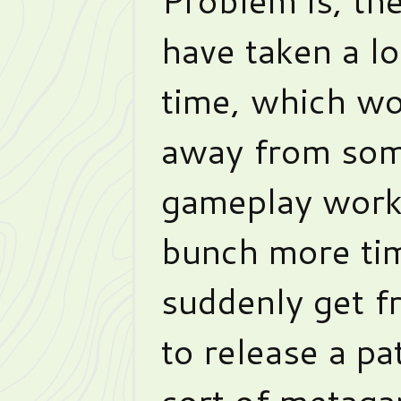
have taken a lo
time, which wo
away from some
gameplay work.
bunch more ti
suddenly get f
to release a pa
sort of metag