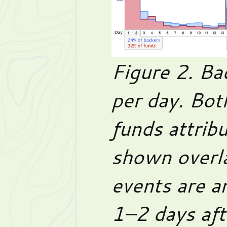
Figure 2. Ba
per day. Bot
funds attribu
shown overl
events are a
1–2 days aft