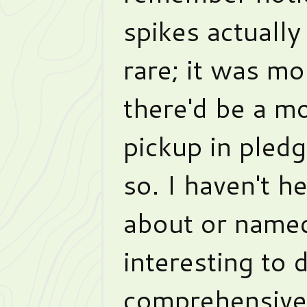
spikes actually
rare; it was m
there'd be a m
pickup in pledg
so. I haven't h
about or named
interesting to 
comprehensive 