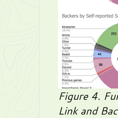
Figure 4. Fu
Link and Bac