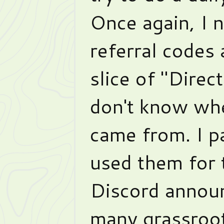
Once again, I n
referral codes 
slice of "Direc
don't know wh
came from. I pa
used them for 
Discord announ
many grassroot