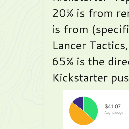
20% is from re
is from (specif
Lancer Tactics
65% is the dir
Kickstarter pu