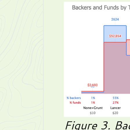
Figure 3. Ba