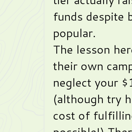
funds despite 
popular.
The lesson her
their own camp
neglect your $
(although try h
cost of fulfill
possible!) Ther