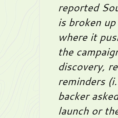
reported Sou
is broken up
where it pus
the campaign
discovery, re
reminders (i
backer asked
launch or the