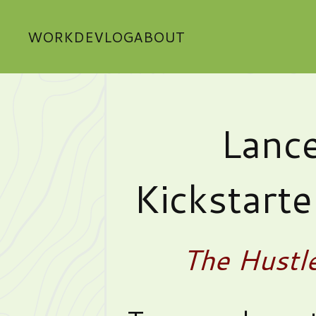
WORK
DEVLOG
ABOUT
Lance
Kickstart
The Hustl