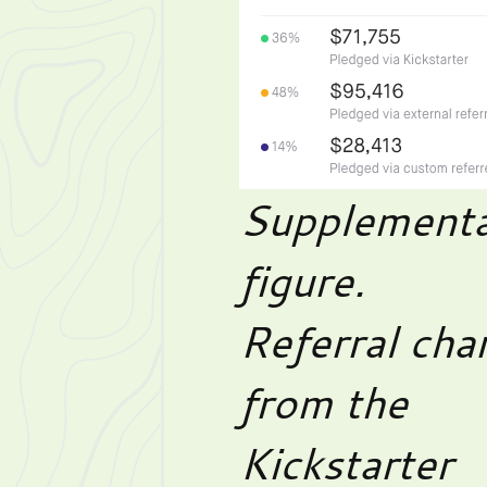
Supplementa
figure.
Referral cha
from the
Kickstarter