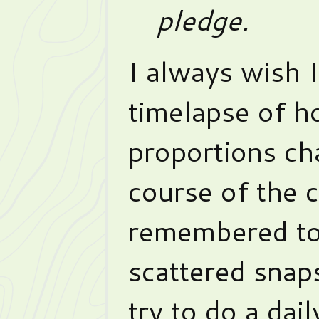
pledge.
I always wish I
timelapse of h
proportions ch
course of the 
remembered to
scattered snaps
try to do a dai