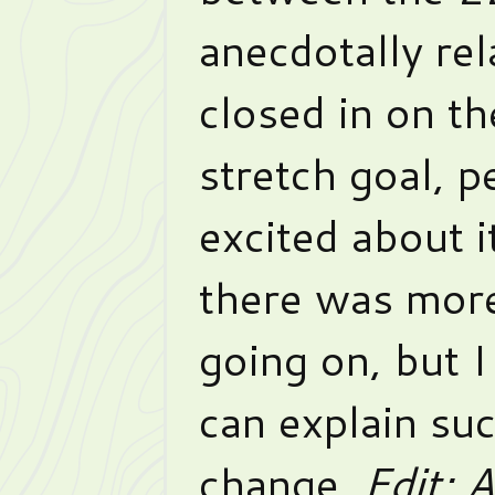
anecdotally rel
closed in on t
stretch goal, p
excited about it
there was more
going on, but I
can explain su
change.
Edit: 