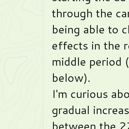
through the ca
being able to c
effects in the r
middle period 
below).
I'm curious ab
gradual increas
between the 22