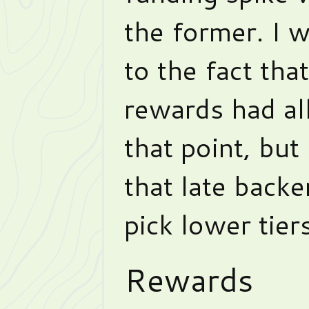
the former. I w
to the fact tha
rewards had al
that point, but 
that late backe
pick lower tiers
Rewards