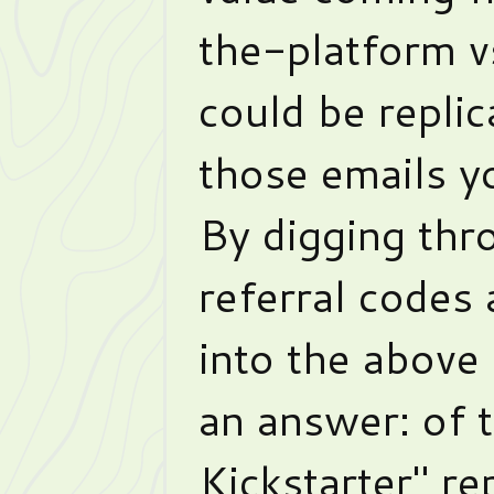
the-platform v
could be repli
those emails y
By digging th
referral codes
into the above
an answer: of 
Kickstarter" re