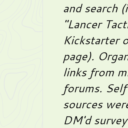
and search (
"Lancer Tact
Kickstarter 
page). Organ
links from m
forums. Self
sources were
DM'd survey 