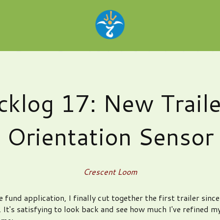
cklog 17: New Traile
Orientation Sensor
Crescent Loom
e fund application, I finally cut together the first trailer sinc
 It's satisfying to look back and see how much I've refined my