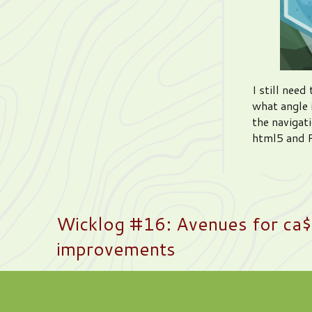
I still nee
what angle 
the navigati
html5 and P
Wicklog #16: Avenues for ca$h
improvements