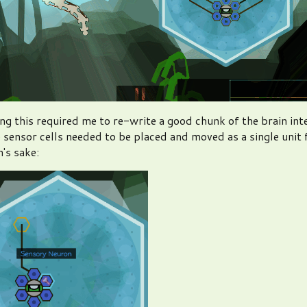
g this required me to re-write a good chunk of the brain int
 sensor cells needed to be placed and moved as a single unit 
's sake: