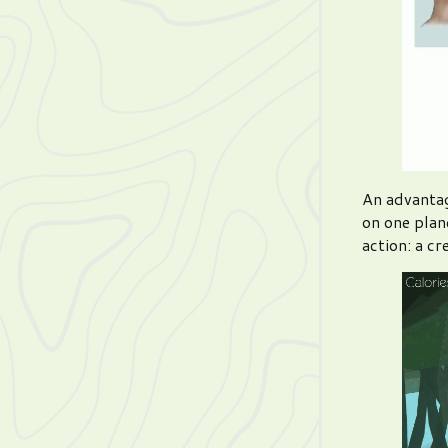
An advantag
on one plane
action: a cr