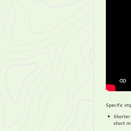
Specific i
Shorter 
short mu