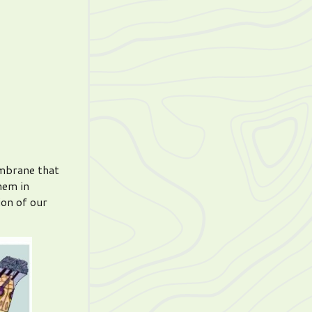
embrane that
hem in
ion of our