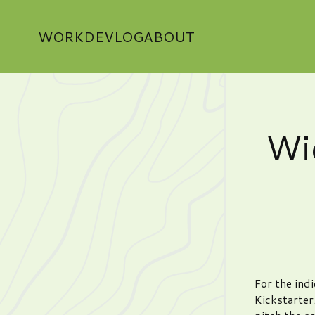
WORK
DEVLOG
ABOUT
Wi
For the indi
Kickstarter.