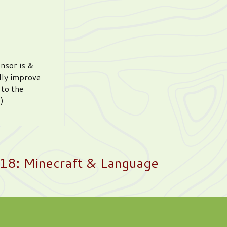
ensor is &
lly improve
 to the
)
18: Minecraft & Language