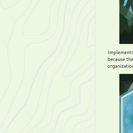
Implementin
because the
organization