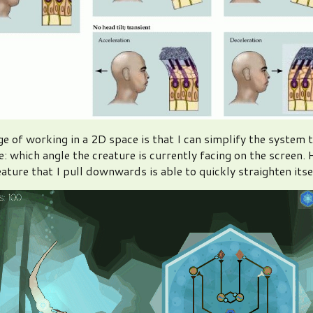
e of working in a 2D space is that I can simplify the system 
: which angle the creature is currently facing on the screen. He
eature that I pull downwards is able to quickly straighten itse