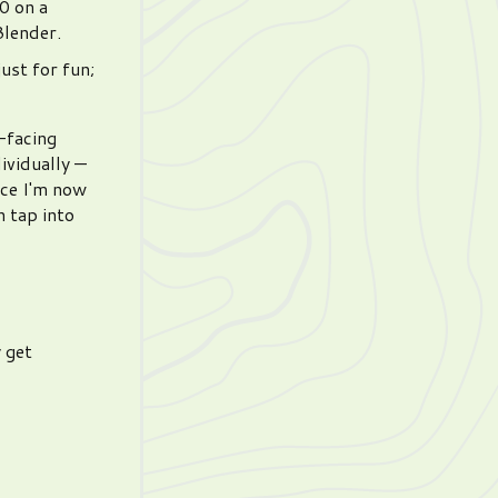
0 on a
Blender.
ust for fun;
c-facing
ividually —
nce I'm now
n tap into
 get