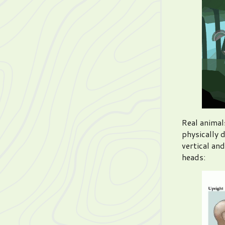
Real animal
physically 
vertical and
heads: