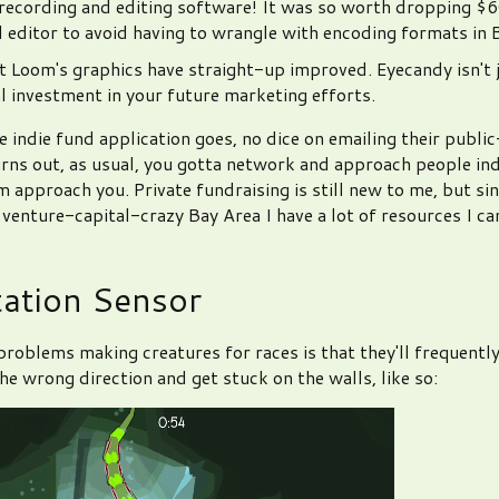
 recording and editing software! It was so worth dropping $6
 editor to avoid having to wrangle with encoding formats in 
 Loom's graphics have straight-up improved. Eyecandy isn't j
eal investment in your future marketing efforts.
e indie fund application goes, no dice on emailing their publi
rns out, as usual, you gotta network and approach people ind
m approach you. Private fundraising is still new to me, but si
e venture-capital-crazy Bay Area I have a lot of resources I ca
tation Sensor
problems making creatures for races is that they'll frequently
he wrong direction and get stuck on the walls, like so: