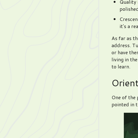
Quality
polished
Crescent
it's a r
As far as th
address. Tu
or have the
living in th
to learn.
Orien
One of the 
pointed in t