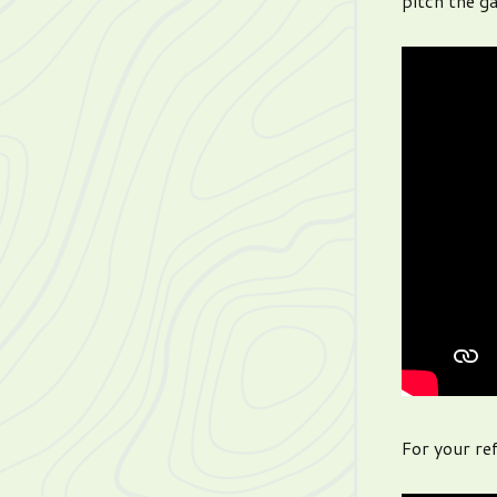
pitch the g
For your ref