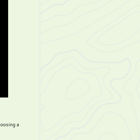
hoosing a