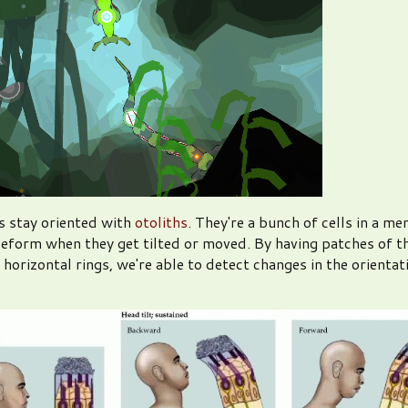
s stay oriented with
otoliths
. They're a bunch of cells in a m
deform when they get tilted or moved. By having patches of t
 horizontal rings, we're able to detect changes in the orientat