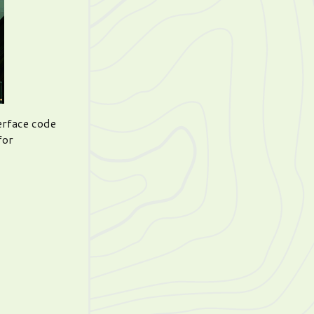
erface code
for