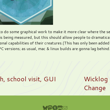
d to do some graphical work to make it more clear where the s
is being measured, but this should allow people to dramatica
onal capabilities of their creatures.(This has only been added
C versions; as usual, mac & linux builds are gonna lag behind.
, school visit, GUI
Wicklog 
Change