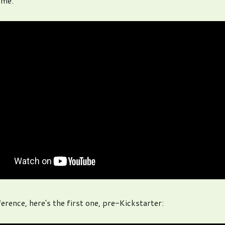
ame:
erence, here's the first one, pre-Kickstarter: