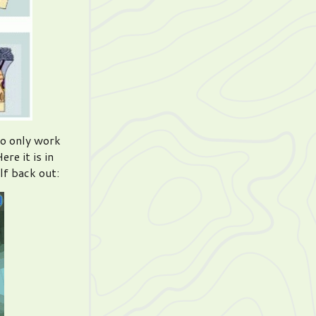
to only work
re it is in
lf back out: