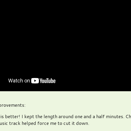
mprovements:
is better! I kept the length around one and a half minutes. C
sic track helped force me to cut it down.