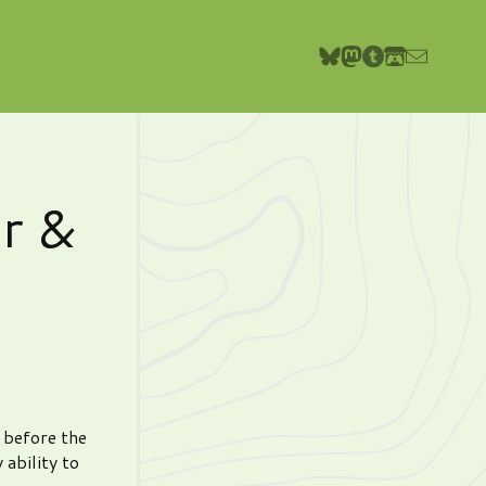
r &
e before the
 ability to