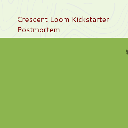
Crescent Loom Kickstarter
Postmortem