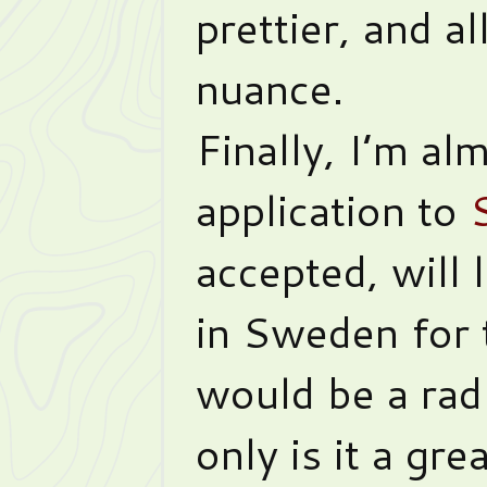
prettier, and a
nuance.
Finally, I’m a
application to
accepted, will
in Sweden for 
would be a rad
only is it a gr