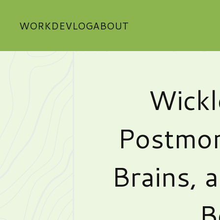
WORK
DEVLOG
ABOUT
Wickl
Postmor
Brains, 
B