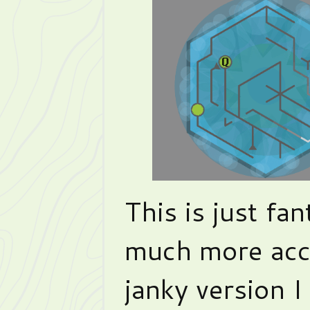
This is just fan
much more acc
janky version I