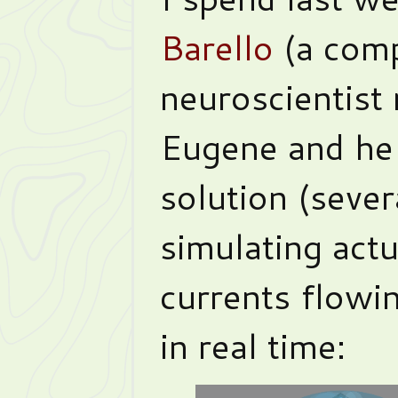
Barello
(a comp
neuroscientist 
Eugene and he
solution (severa
simulating actu
currents flowi
in real time: