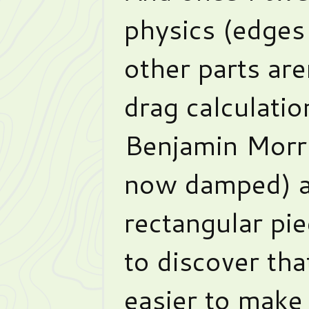
physics (edges 
other parts are
drag calculatio
Benjamin Morri
now damped) a
rectangular pie
to discover tha
easier to make