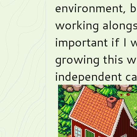
environment, b
working alongs
important if I 
growing this w
independent ca