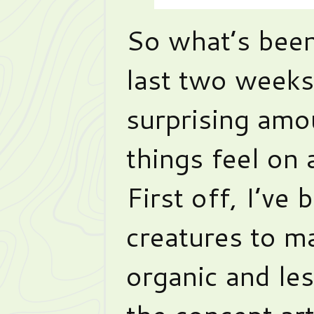
So what’s been
last two weeks
surprising amo
things feel on 
First off, I’ve
creatures to m
organic and les