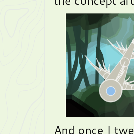
the concept art
And once I twe