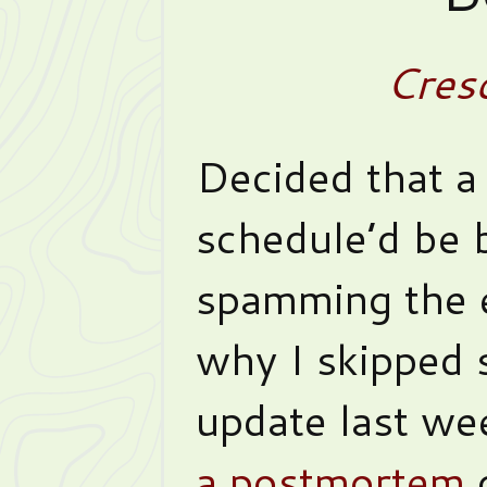
Cres
Decided that a
schedule’d be b
spamming the e
why I skipped 
update last we
a postmortem
o