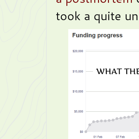
took a quite un