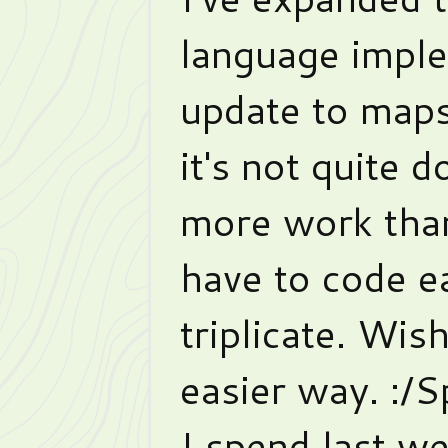
language imple
update to map
it's not quite d
more work than
have to code e
triplicate. Wis
easier way. :/
I spend last we