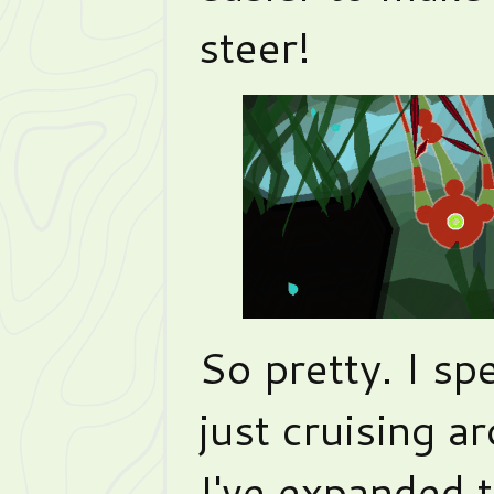
steer!
So pretty. I sp
just cruising ar
I've expanded t