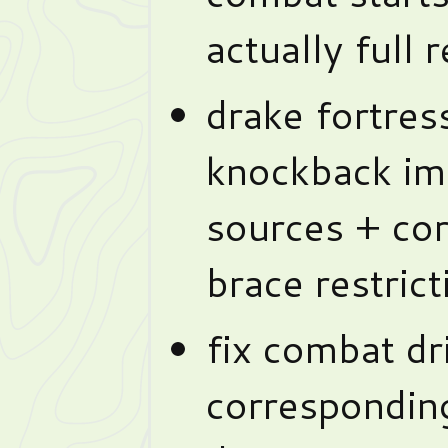
actually full r
drake fortres
knockback imm
sources + cor
brace restrict
fix combat dri
corresponding