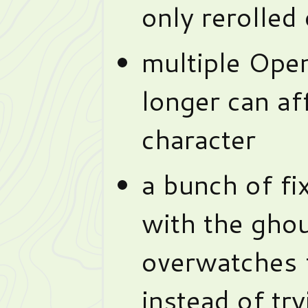
only rerolled 
multiple Ope
longer can af
character
a bunch of fi
with the ghou
overwatches 
instead of tr