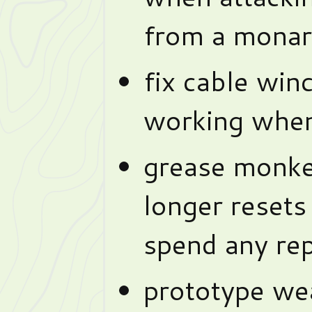
from a mona
fix cable win
working when
grease monke
longer reset
spend any rep
prototype we