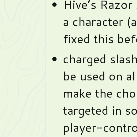
Hive’s Razor
a character (a
fixed this bef
charged slash
be used on al
make the choi
targeted in s
player-contro