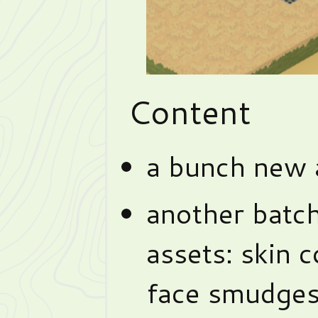
Content
a bunch new a
another batch
assets: skin c
face smudges,