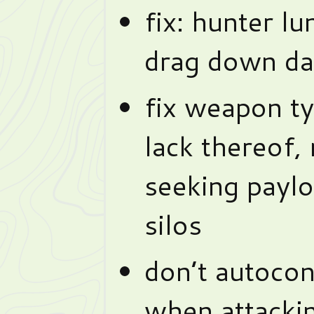
fix: hunter lu
drag down d
fix weapon ty
lack thereof, 
seeking payl
silos
don’t autoco
when attackin