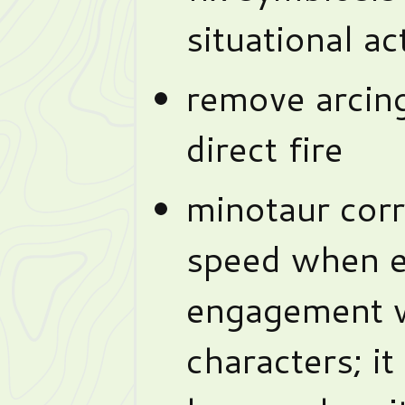
situational a
remove arcin
direct fire
minotaur corre
speed when e
engagement w
characters; it