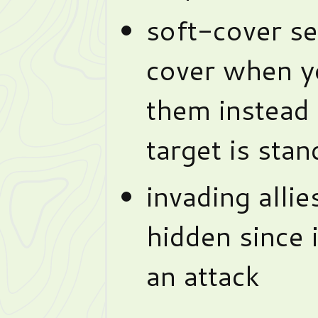
soft-cover se
cover when y
them instead
target is sta
invading allie
hidden since 
an attack