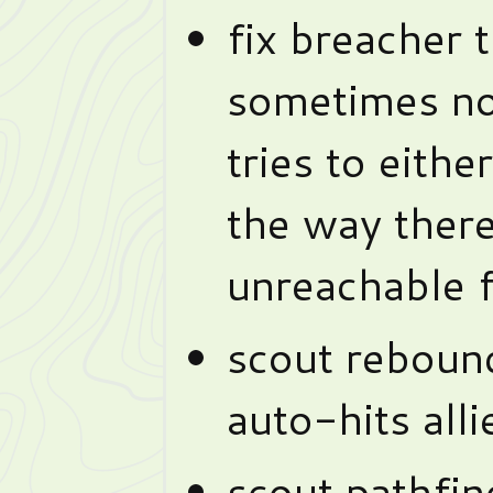
fix breacher 
sometimes no
tries to eithe
the way ther
unreachable f
scout rebound
auto-hits alli
scout pathfin