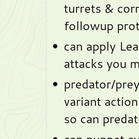
turrets & cor
followup prot
can apply Lea
attacks you 
predator/pre
variant actio
so can predat
can puppet sy