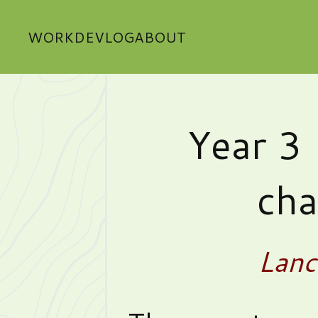
WORK
DEVLOG
ABOUT
Year 3 
cha
Lanc