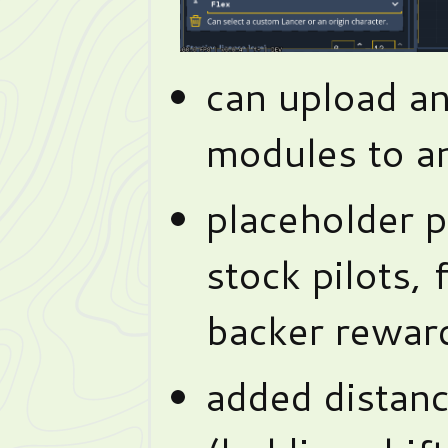
can upload a
modules to a
placeholder p
stock pilots, 
backer rewar
added distanc