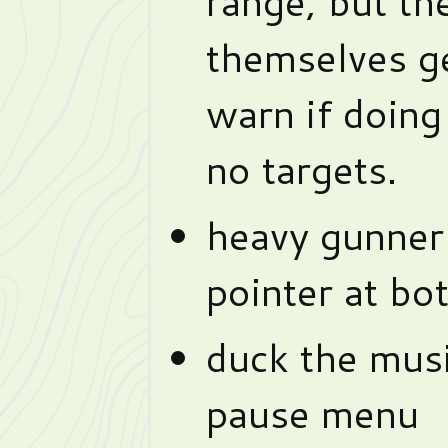
range, but th
themselves get
warn if doing
no targets.
heavy gunner
pointer at bot
duck the mus
pause menu