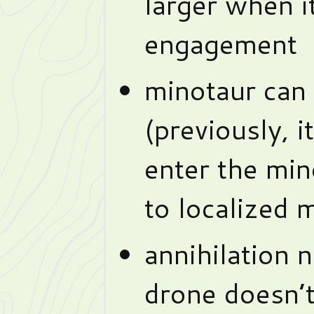
larger when it
engagement
minotaur can 
(previously, i
enter the min
to localized 
annihilation 
drone doesn’t