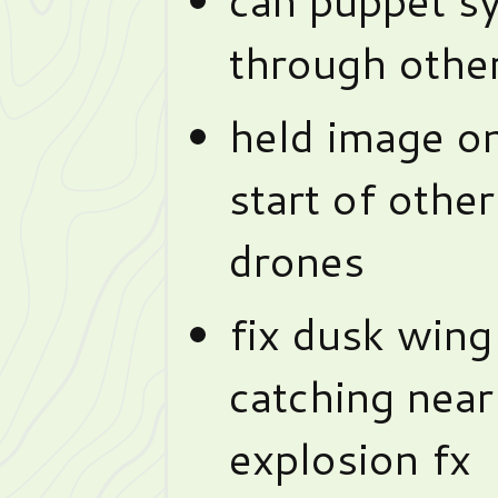
through other
held image on
start of othe
drones
fix dusk wing
catching near
explosion fx