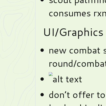
consumes rx
UI/Graphics
new combat s
round/combat
don’t offer 