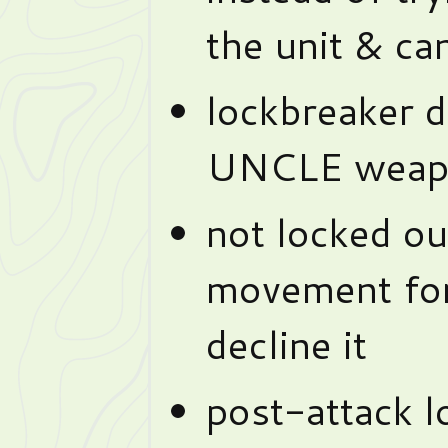
the unit & can
lockbreaker d
UNCLE weap
not locked ou
movement for
decline it
post-attack 