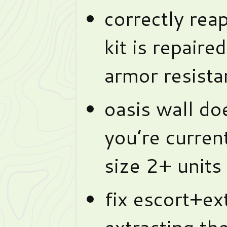
correctly rea
kit is repaired
armor resista
oasis wall do
you’re curren
size 2+ units
fix escort+ex
extracting th