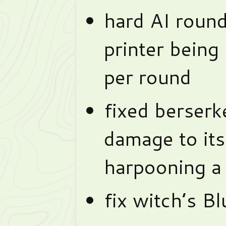
hard AI roun
printer being
per round
fixed berserke
damage to it
harpooning a 
fix witch’s B