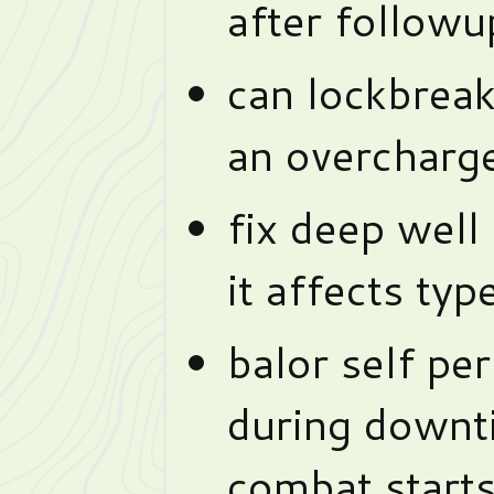
after followu
can lockbreak
an overcharge
fix deep well 
it affects typ
balor self pe
during downti
combat starts