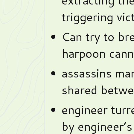
triggering vic
Can try to br
harpoon cann
assassins mar
shared betwee
engineer turr
by engineer’s