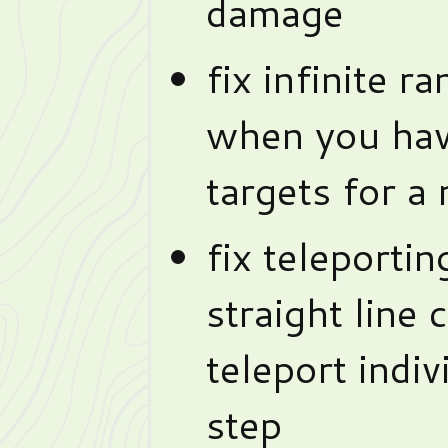
damage
fix infinite r
when you hav
targets for a
fix teleportin
straight line 
teleport indiv
step