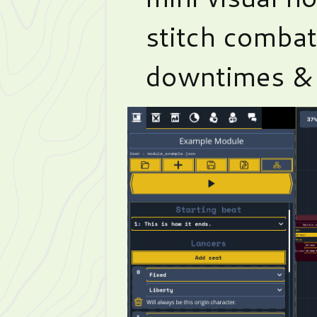
stitch combat
downtimes & 