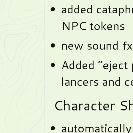
added cataph
NPC tokens
new sound fx
Added “eject
lancers and c
Character Sh
automaticall