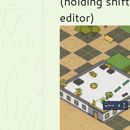
(holding shif
editor)