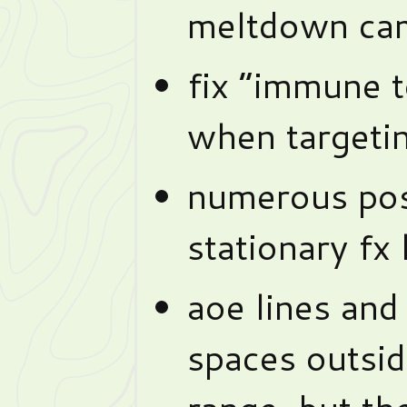
meltdown ca
fix “immune 
when targeti
numerous posi
stationary fx 
aoe lines and
spaces outsid