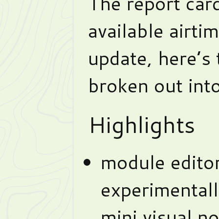
The report card
available airti
update, here’s
broken out into
Highlights
module edito
experimentally
mini visual n