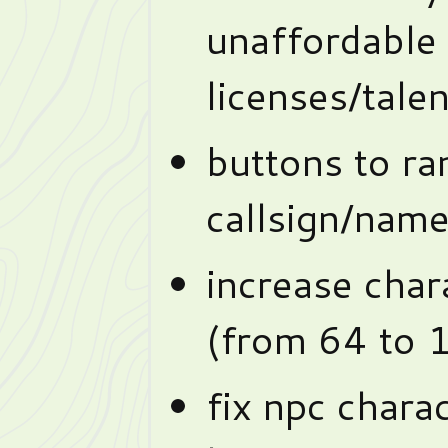
unaffordable
licenses/tale
buttons to r
callsign/nam
increase chara
(from 64 to 
fix npc chara