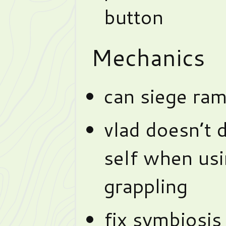
button
Mechanics
can siege ram
vlad doesn’t
self when usi
grappling
fix symbiosis