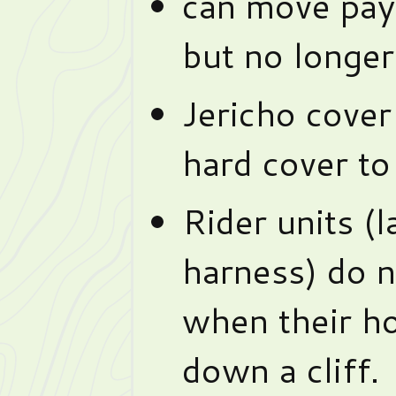
can move pay
but no longe
Jericho cover
hard cover to 
Rider units (
harness) do n
when their ho
down a cliff.