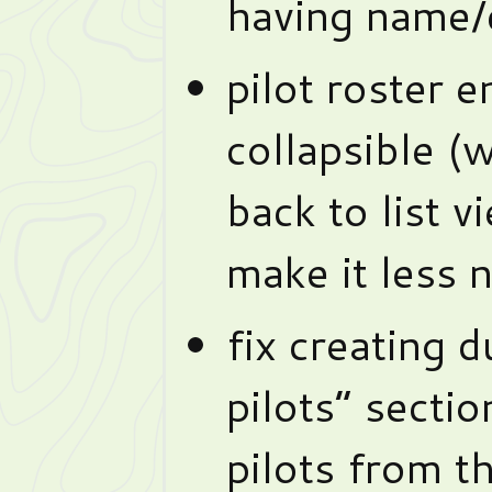
having name/c
pilot roster e
collapsible (w
back to list v
make it less 
fix creating 
pilots” secti
pilots from t