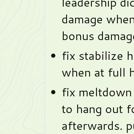
leadership di
damage when 
bonus damage
fix stabilize 
when at full 
fix meltdown
to hang out f
afterwards. 