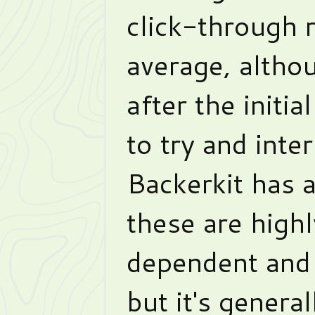
click-through r
average, althou
after the initia
to try and inter
Backerkit has 
these are high
dependent and 
but it's genera