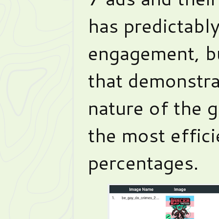
has predictabl
engagement, bu
that demonstrat
nature of the 
the most effic
percentages.