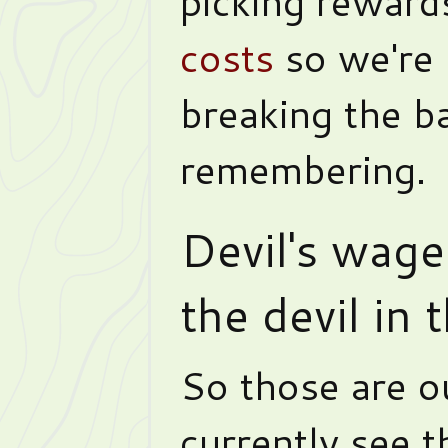
picking reward
costs
so we're 
breaking the ba
remembering.
Devil's wage
the devil in
So those are ou
currently see 