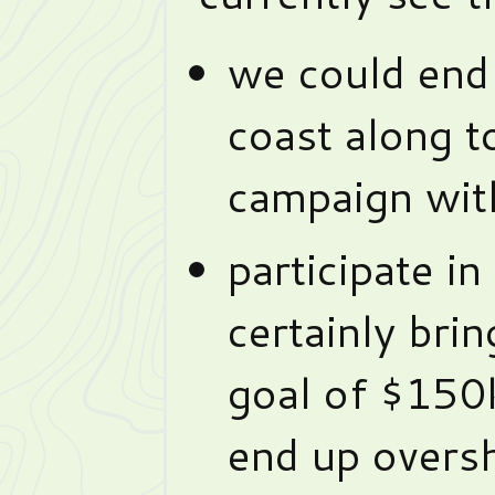
we could end 
coast along t
campaign wit
participate in
certainly brin
goal of $150k
end up oversh