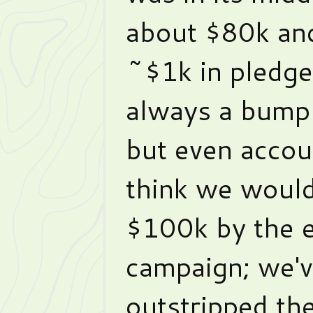
about $80k an
~$1k in pledge
always a bump i
but even accoun
think we would
$100k by the e
campaign; we'v
outstripped th