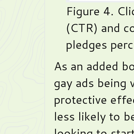
Figure 4. Cl
(CTR) and c
pledges perc
As an added bo
gay ads being 
protective effe
less likely to 
looking to star