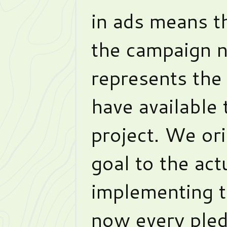
in ads means t
the campaign n
represents the
have available
project. We ori
goal to the act
implementing t
now every pled