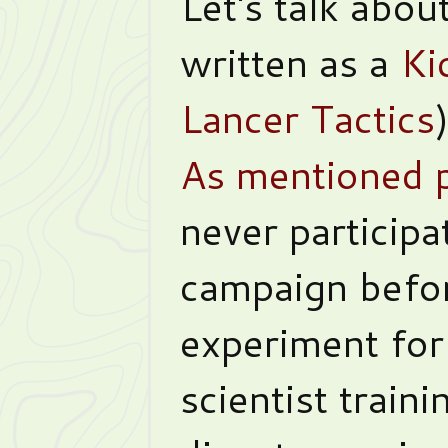
Let's talk abou
written as a
Ki
Lancer Tactics
As mentioned p
never participa
campaign befor
experiment fo
scientist train