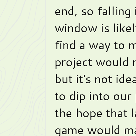
end, so falling
window is likel
find a way to 
project would n
but it's not id
to dip into our
the hope that l
game would mak