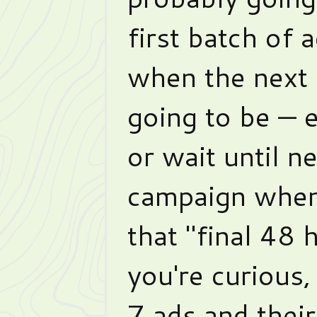
first batch of 
when the next s
going to be — 
or wait until n
campaign when
that "final 48 h
you're curious, 
7 ads and their