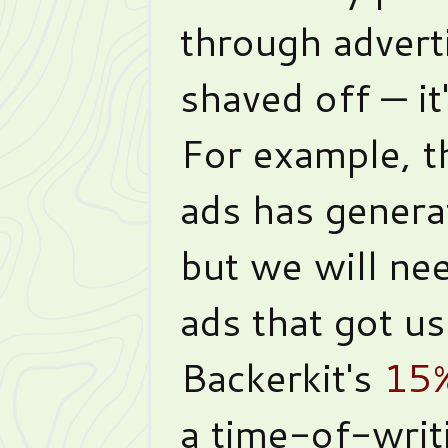
through advert
shaved off — it
For example, th
ads has gener
but we will nee
ads that got us
Backerkit's
15%
a time-of-writ