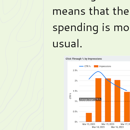
means that th
spending is mor
usual.