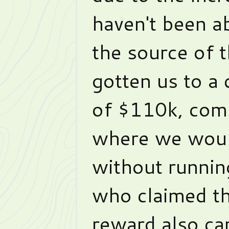
haven't been a
the source of 
gotten us to a 
of $110k, com
where we woul
without runnin
who claimed t
reward also ca