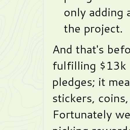
only adding 
the project.
And that's befo
fulfilling $13k
pledges; it me
stickers, coins,
Fortunately we