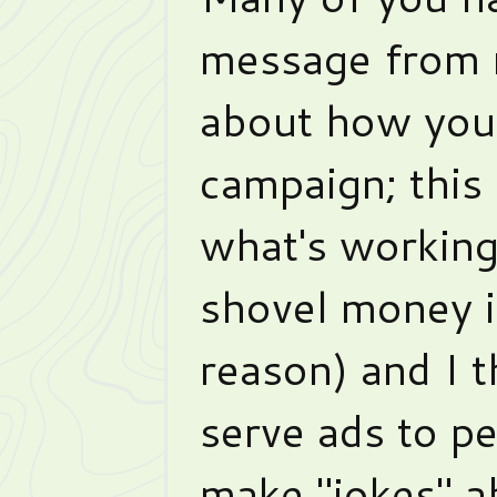
message from 
about how you
campaign; this
what's working
shovel money i
reason) and I t
serve ads to p
make "jokes" a