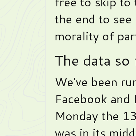
free to skip to
the end to see
morality of part
The data so 
We've been ru
Facebook and 
Monday the 13
was in its midd