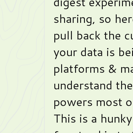
digest experim
sharing, so her
pull back the 
your data is b
platforms & m
understand the
powers most of
This is a hunky