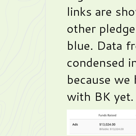
links are sho
other pledge
blue. Data f
condensed in
because we h
with BK yet.