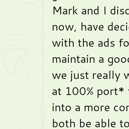
Mark and I disc
now, have deci
with the ads fo
maintain a go
we just really 
at 100% port* 
into a more com
both be able to