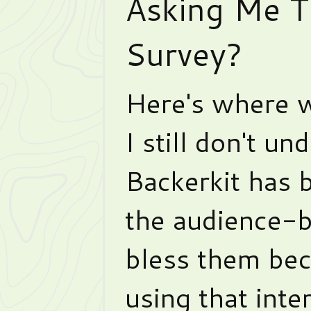
Asking Me To
Survey?
Here's where w
I still don't un
Backerkit has b
the audience-b
bless them beca
using that inte