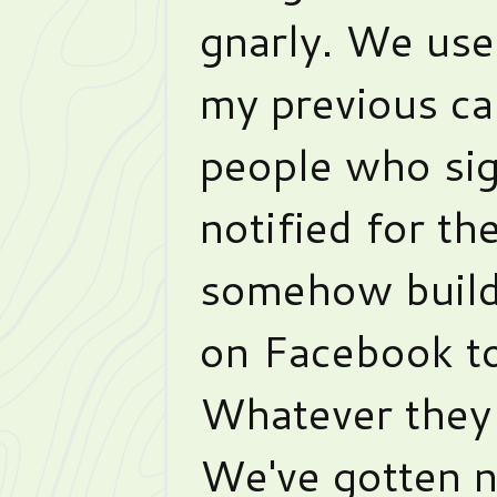
gnarly. We use
my previous c
people who sig
notified for the
somehow build
on Facebook t
Whatever they d
We've gotten n