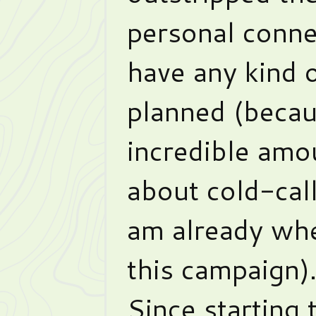
personal conne
have any kind 
planned (becau
incredible amou
about cold-cal
am already wh
this campaign)
Since starting 