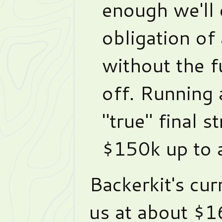
enough we'll 
obligation of
without the fu
off. Running 
"true" final s
$150k up to 
Backerkit's cur
us at about $1