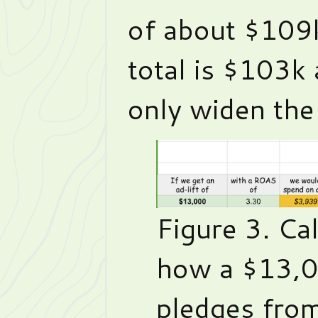
of about $109
total is $103k 
only widen the
Figure 3. Ca
how a $13,0
pledges fro