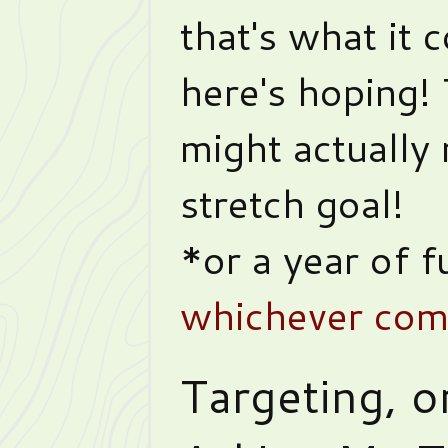
that's what it 
here's hoping!
might actually 
stretch goal!
*or a year of f
whichever come
Targeting, o