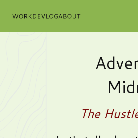
WORK
DEVLOG
ABOUT
Adver
Mid
The Hustl