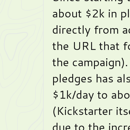
about $2k in p
directly from 
the URL that f
the campaign).
pledges has al
$1k/day to ab
(Kickstarter it
due to the incr