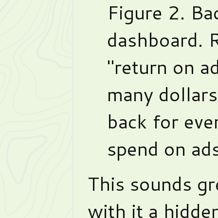
Figure 2. Ba
dashboard.
"return on a
many dollars
back for eve
spend on ads
This sounds gre
with it a hidden