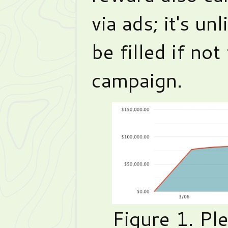
via ads; it's un
be filled if not
campaign.
Figure 1. Pl