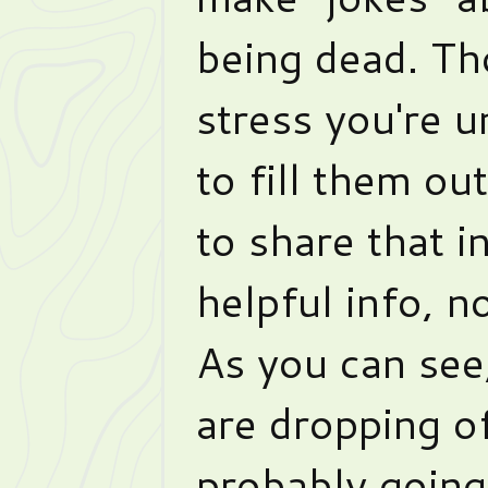
being dead. Th
stress you're u
to fill them ou
to share that i
helpful info, no
As you can see
are dropping of
probably going