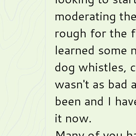
moderating th
rough for the f
learned some 
dog whistles, c
wasn't as bad a
been and I hav
it now.
Many of you ha