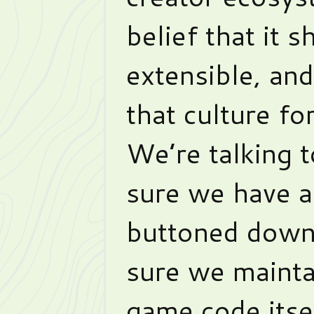
belief that it 
extensible, an
that culture fo
We’re talking 
sure we have a
buttoned down 
sure we mainta
game code itse