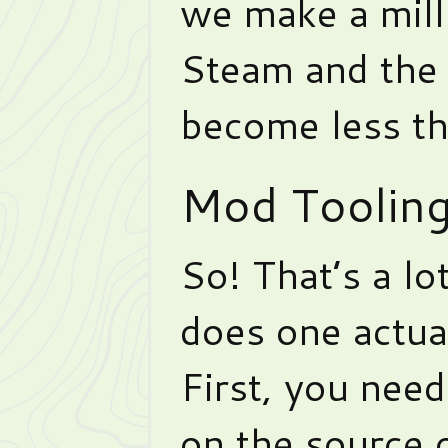
we make a mill
Steam and the 
become less th
Mod Toolin
So! That’s a l
does one actua
First, you nee
on the source o