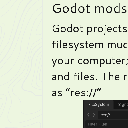
Godot mods
Godot projects
filesystem muc
your computer; 
and files. The 
as “res://”