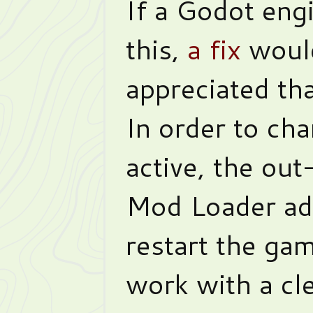
If a Godot engi
this,
a fix
woul
appreciated th
In order to ch
active, the ou
Mod Loader ad
restart the gam
work with a cle