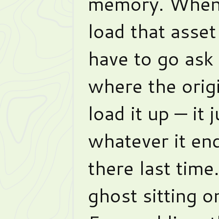
memory. Whene
load that asset
have to go ask 
where the orig
load it up — it 
whatever it en
there last time.
ghost sitting o