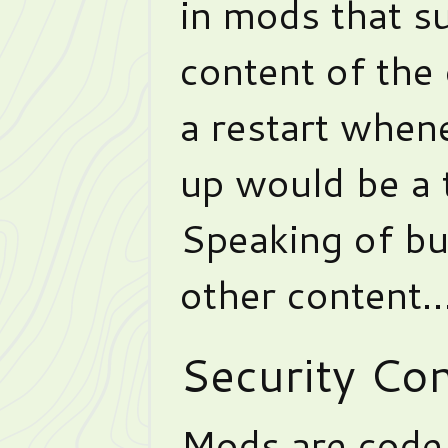
in mods that su
content of the
a restart when
up would be a t
Speaking of b
other content
Security Co
Mods are code