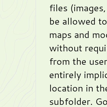
files (images,
be allowed t
maps and mod
without requi
from the user
entirely impli
location in t
subfolder. Go