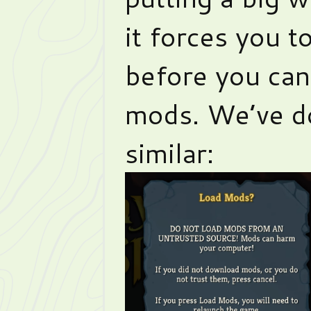
it forces you t
before you can 
mods. We’ve d
similar: