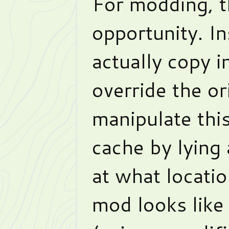
For modding, t
opportunity. I
actually copy 
override the or
manipulate thi
cache by lying 
at what locati
mod looks like 