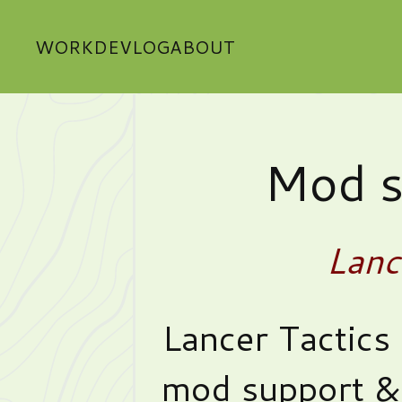
WORK
DEVLOG
ABOUT
Mod s
Lanc
Lancer Tactics 
mod support & 