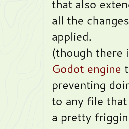
that also exten
all the changes
applied.
(though there 
Godot engine
t
preventing doi
to any file tha
a pretty friggin