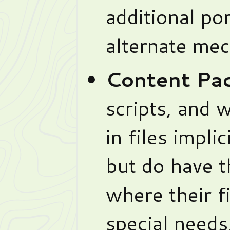
additional por
alternate mec
Content Pac
scripts, and w
in files implic
but do have t
where their fi
special needs