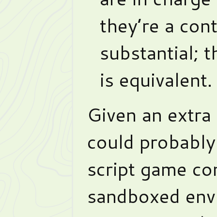
they’re a con
substantial; 
is equivalent.
Given an extra
could probably
script game con
sandboxed envi