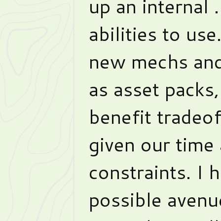
up an internal 
abilities to us
new mechs and
as asset packs,
benefit tradeof
given our time
constraints. I 
possible avenu