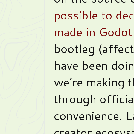
possible to de
made in Godot
bootleg (affec
have been doin
we’re making t
through officia
convenience. 
creator ecosys