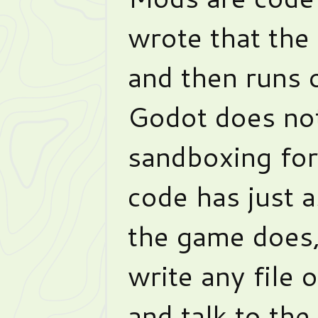
wrote that th
and then runs 
Godot does not
sandboxing for 
code has just 
the game does, 
write any file
and talk to the