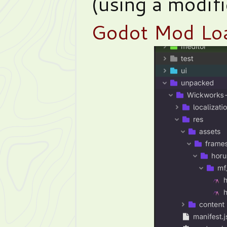
(using a modif
Godot Mod Lo