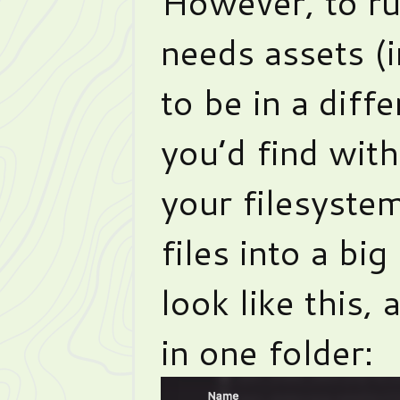
However, to r
needs assets (
to be in a diff
you’d find with
your filesystem
files into a big 
look like this,
in one folder: