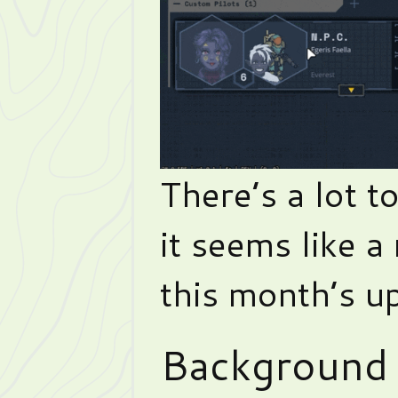
There’s a lot t
it seems like a
this month’s u
Background