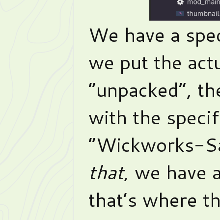
We have a spec
we put the actu
“unpacked”, th
with the specif
“Wickworks-Sa
that
, we have a
that’s where th