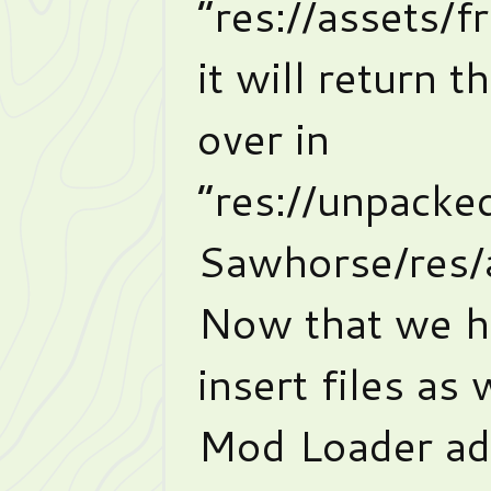
“res://assets/
it will return t
over in
“res://unpack
Sawhorse/res/
Now that we h
insert files as
Mod Loader add