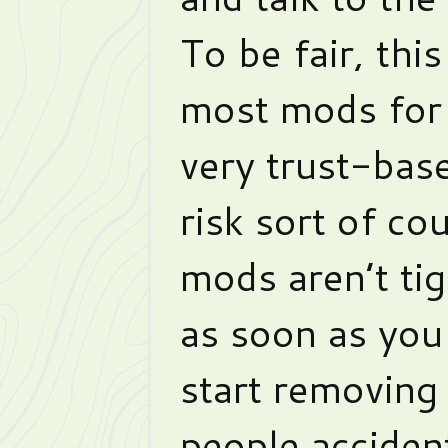
To be fair, this
most mods for 
very trust-ba
risk sort of cou
mods aren’t tig
as soon as you
start removing 
people acciden