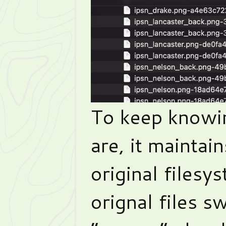
To keep knowi
are, it maintai
original filesy
orignal files 