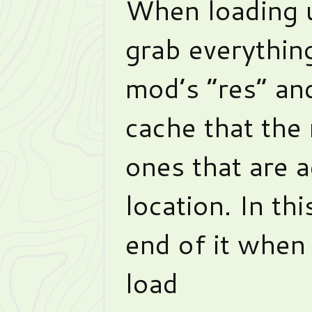
When loading 
grab everything
mod’s “res” and
cache that the 
ones that are a
location. In th
end of it when
load