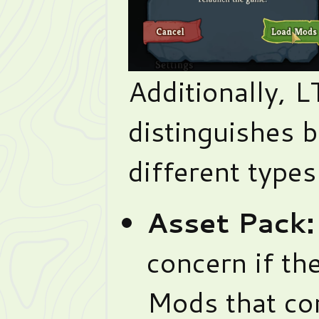
Additionally, L
distinguishes 
different type
Asset Pack:
concern if the
Mods that con