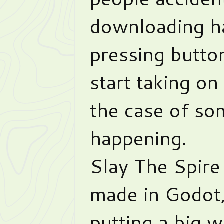
downloading ha
pressing butto
start taking on 
the case of so
happening.
Slay The Spire
made in Godot,
putting a big w