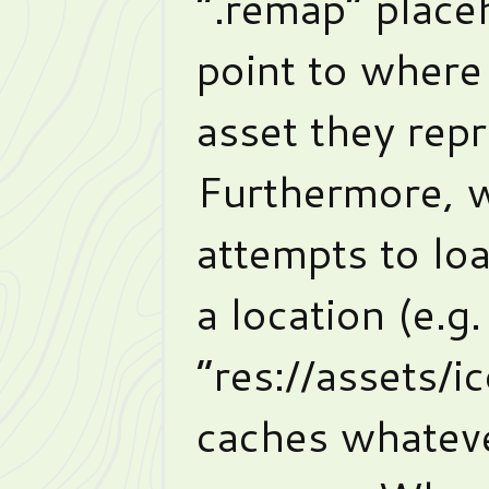
“.remap” placeh
point to where 
asset they rep
Furthermore, 
attempts to loa
a location (e.g.
“res://assets/i
caches whateve