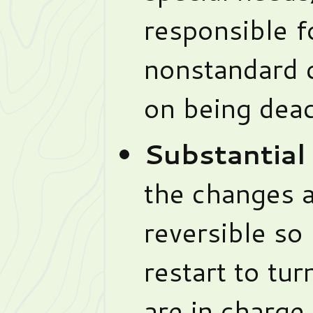
responsible f
nonstandard 
on being deac
Substantial
the changes a
reversible so
restart to tu
are in charge 