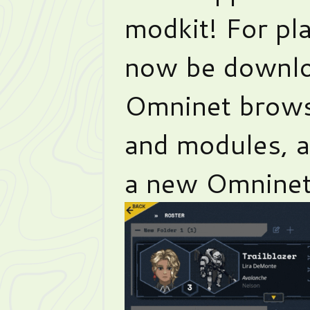
modkit! For pl
now be downlo
Omninet brows
and modules, 
a new Omninet