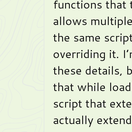
functions that
allows multiple
the same script
overriding it. I
these details, b
that while loa
script that ext
actually exten