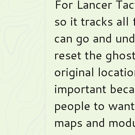
For Lancer Tact
so it tracks all
can go and undo
reset the ghost
original locati
important beca
people to want
maps and modu