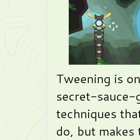
Tweening is on
secret-sauce-
techniques that
do, but makes 