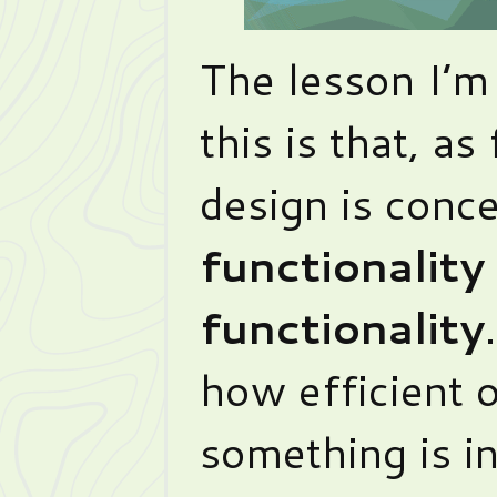
The lesson I’m
this is that, as
design is conc
functionality 
functionality
how efficient 
something is in