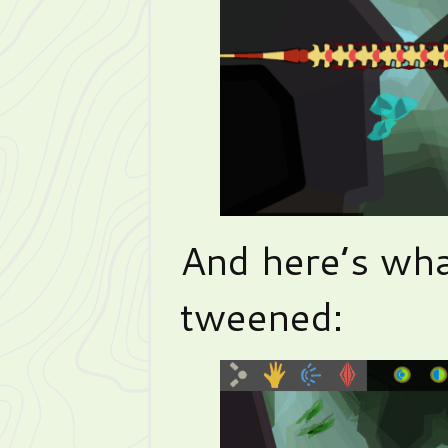
And here’s what
tweened: