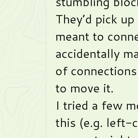
stumbling bloc
They’d pick up
meant to conne
accidentally m
of connection
to move it.
I tried a few m
this (e.g. left