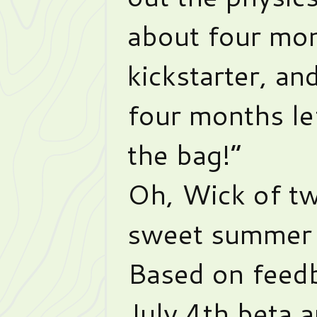
about four mon
kickstarter, and
four months lef
the bag!”
Oh, Wick of t
sweet summer 
Based on feedb
July 4th beta 