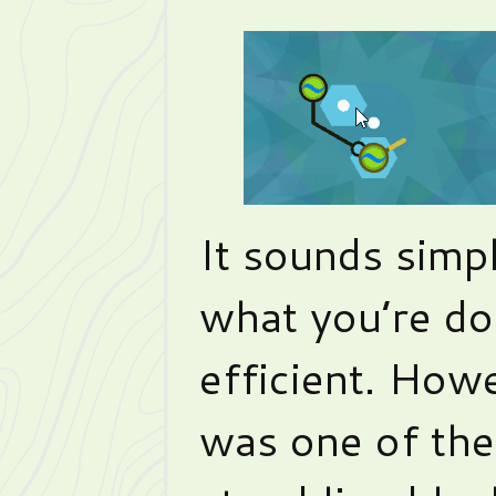
It sounds simp
what you’re doi
efficient. Howev
was one of the