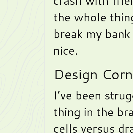
crash with frie
the whole thing
break my bank 
nice.
Design Corn
I’ve been strug
thing in the b
cells versus d