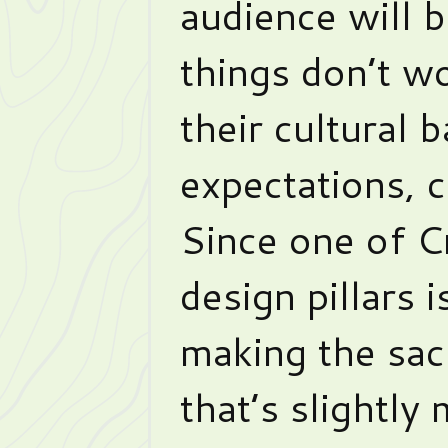
audience will b
things don’t wo
their cultural 
expectations, ca
Since one of C
design pillars 
making the sac
that’s slightly 