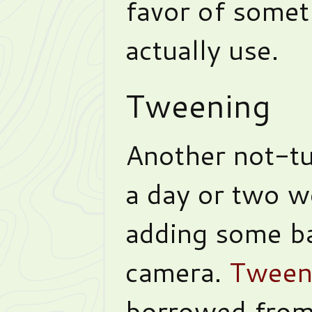
favor of somet
actually use.
Tweening
Another not-tut
a day or two w
adding some ba
camera.
Tween
borrowed from