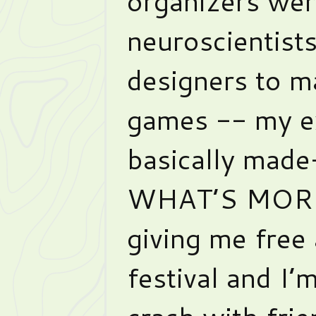
organizers were
neuroscientist
designers to m
games -- my ex
basically made
WHAT’S MORE,
giving me free
festival and I’