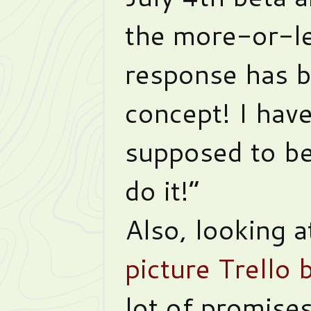
the more-or-l
response has b
concept! I hav
supposed to be
do it!”
Also, looking 
picture Trello 
lot of promises 