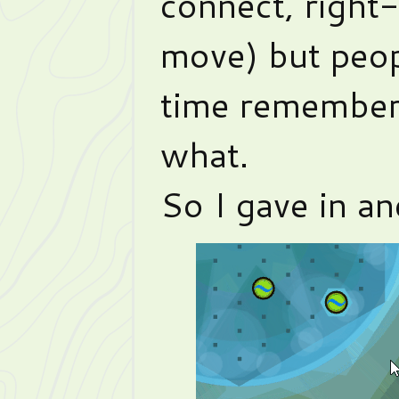
connect, right
move) but peopl
time remember
what.
So I gave in an