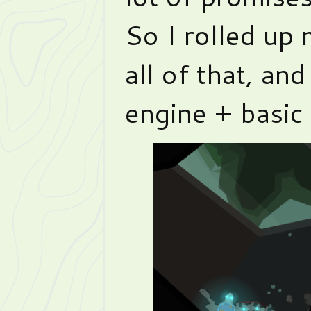
So I rolled up 
all of that, and
engine + basic 