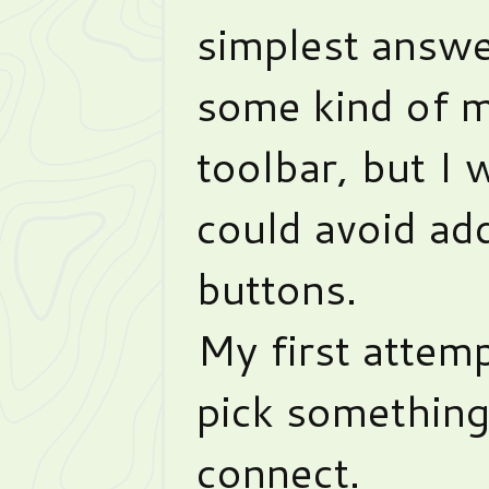
simplest answe
some kind of m
toolbar, but I 
could avoid a
buttons.
My first attem
pick somethin
connect.