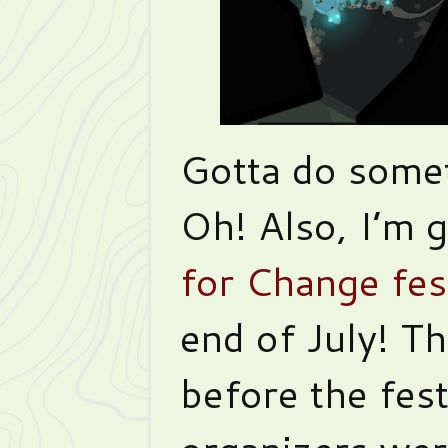
Gotta do somet
Oh! Also, I’m 
for Change fes
end of July! T
before the fes