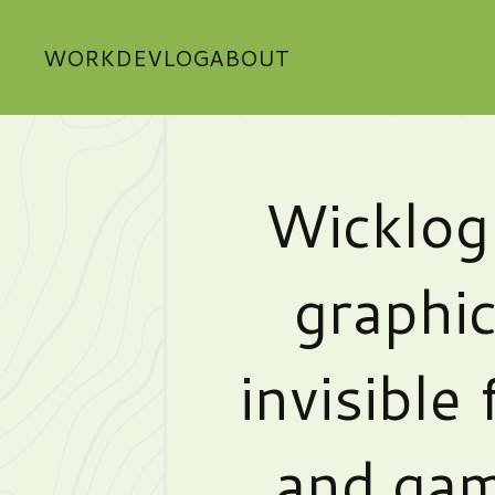
WORK
DEVLOG
ABOUT
Wicklog
graphic
invisible 
and gam