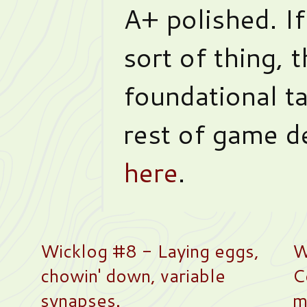
A+ polished. If
sort of thing, t
foundational ta
rest of game d
here
.
Wicklog #8 - Laying eggs,
W
chowin' down, variable
C
synapses.
m