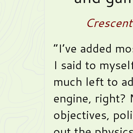
Crescen
“I’ve added mo
I said to mysel
much left to ad
engine, right?
objectives, poli
out the physics