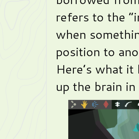
refers to the 
when somethin
position to ano
Here’s what it 
up the brain in